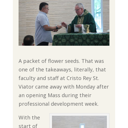
A packet of flower seeds. That was
one of the takeaways, literally, that
faculty and staff at Cristo Rey St.
Viator came away with Monday after
an opening Mass during their
professional development week.
With the
start of