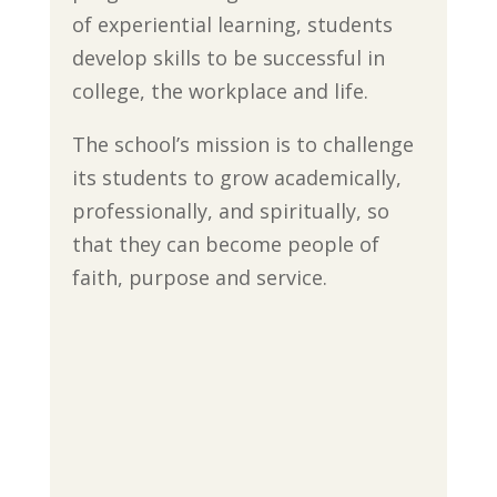
of experiential learning, students
develop skills to be successful in
college, the workplace and life.
The school’s mission is to challenge
its students to grow academically,
professionally, and spiritually, so
that they can become people of
faith, purpose and service.