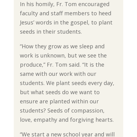
In his homily, Fr. Tom encouraged
faculty and staff members to heed
Jesus’ words in the gospel, to plant
seeds in their students.
“How they grow as we sleep and
work is unknown, but we see the
produce,” Fr. Tom said. “It is the
same with our work with our
students. We plant seeds every day,
but what seeds do we want to
ensure are planted within our
students? Seeds of compassion,
love, empathy and forgiving hearts.
“We start a new school year and will