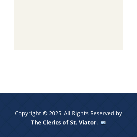
Copyright © 2025. All Rights Reserved by
The Clerics of St. Viator.