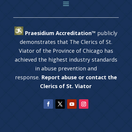
Praesidium Accreditation™
publicly
demonstrates that The Clerics of St.
Viator of the Province of Chicago has
achieved the highest industry standards
in abuse prevention and
response.
Report abuse or contact the
Clerics of St. Viator