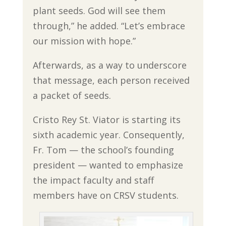
plant seeds. God will see them
through,” he added. “Let’s embrace
our mission with hope.”
Afterwards, as a way to underscore
that message, each person received
a packet of seeds.
Cristo Rey St. Viator is starting its
sixth academic year. Consequently,
Fr. Tom — the school’s founding
president — wanted to emphasize
the impact faculty and staff
members have on CRSV students.