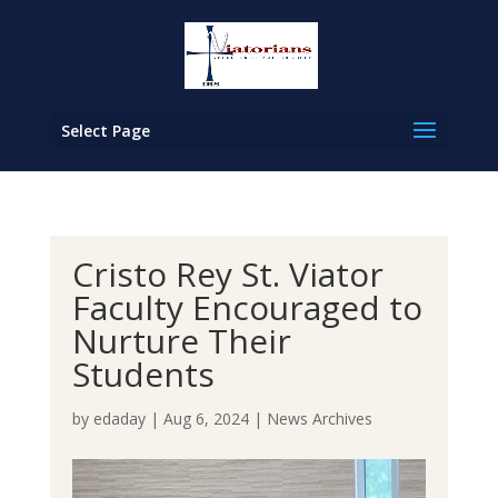
Select Page
Cristo Rey St. Viator
Faculty Encouraged to
Nurture Their
Students
by
edaday
|
Aug 6, 2024
|
News Archives