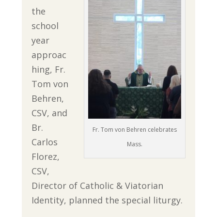
the
school
year
approac
hing, Fr.
Tom von
Behren,
CSV, and
Br.
Fr. Tom von Behren celebrates
Carlos
Mass.
Florez,
CSV,
Director of Catholic & Viatorian
Identity, planned the special liturgy.