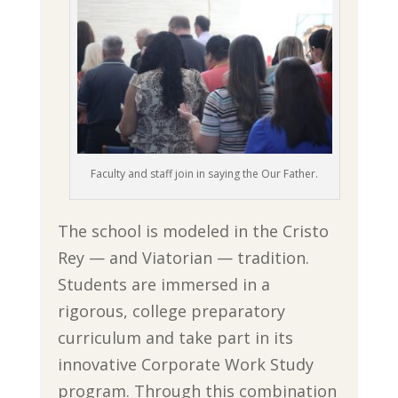
Faculty and staff join in saying the Our Father.
The school is modeled in the Cristo
Rey — and Viatorian — tradition.
Students are immersed in a
rigorous, college preparatory
curriculum and take part in its
innovative Corporate Work Study
program. Through this combination