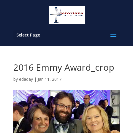
Select Page
2016 Emmy Award_crop
by
edaday
|
Jan 11, 2017