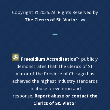
Copyright © 2025. All Rights Reserved by
The Clerics of St. Viator.
Praesidium Accreditation™
publicly
demonstrates that The Clerics of St.
Viator of the Province of Chicago has
achieved the highest industry standards
in abuse prevention and
response.
Report abuse or contact the
Clerics of St. Viator