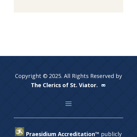
Copyright © 2025. All Rights Reserved by
The Clerics of St. Viator.
Praesidium Accreditation™
publicly