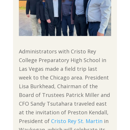
Administrators with Cristo Rey
College Preparatory High School in
Las Vegas made a field trip last
week to the Chicago area. President
Lisa Burkhead, Chairman of the
Board of Trustees Patrick Miller and
CFO Sandy Tsutahara traveled east
at the invitation of Preston Kendall,
President of
Cristo Rey St. Martin
in
Waukegan, which will celebrate its