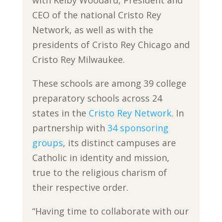
with Kelby Woodard, President and
CEO of the national Cristo Rey
Network, as well as with the
presidents of Cristo Rey Chicago and
Cristo Rey Milwaukee.
These schools are among 39 college
preparatory schools across 24
states in the
Cristo Rey Network
. In
partnership with
34 sponsoring
groups
, its distinct campuses are
Catholic in identity and mission,
true to the religious charism of
their respective order.
“Having time to collaborate with our