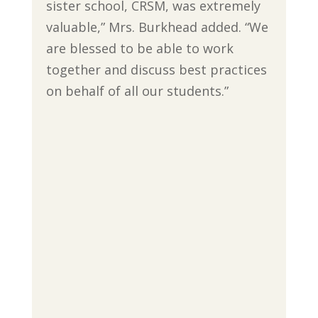
sister school, CRSM, was extremely
valuable,” Mrs. Burkhead added. “We
are blessed to be able to work
together and discuss best practices
on behalf of all our students.”