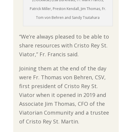
Patrick Miller, Preston Kendall, Jim Thomas, Fr.
Tom von Behren and Sandy Tsutahara
“We’re always pleased to be able to
share resources with Cristo Rey St.
Viator,” Fr. Francis said.
Joining them at the end of the day
were Fr. Thomas von Behren, CSV,
first president of Cristo Rey St.
Viator when it opened in 2019 and
Associate Jim Thomas, CFO of the
Viatorian Community and a trustee
of Cristo Rey St. Martin.