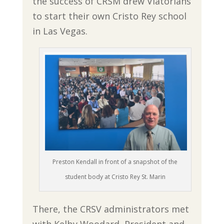
the success of CRSM drew Viatorians
to start their own Cristo Rey school
in Las Vegas.
Preston Kendall in front of a snapshot of the
student body at Cristo Rey St. Marin
There, the CRSV administrators met