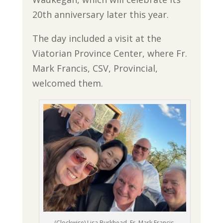
20th anniversary later this year.
The day included a visit at the
Viatorian Province Center, where Fr.
Mark Francis, CSV, Provincial,
welcomed them.
(Clockwise) Lisa Burkhead, Fr. Mark Francis,