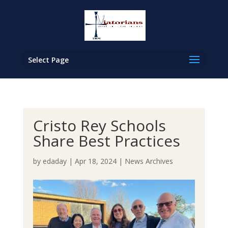
Select Page
Cristo Rey Schools
Share Best Practices
by
edaday
|
Apr 18, 2024
|
News Archives