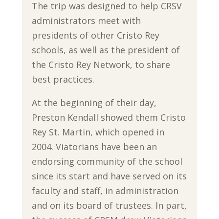
The trip was designed to help CRSV
administrators meet with
presidents of other Cristo Rey
schools, as well as the president of
the Cristo Rey Network, to share
best practices.
At the beginning of their day,
Preston Kendall showed them Cristo
Rey St. Martin, which opened in
2004. Viatorians have been an
endorsing community of the school
since its start and have served on its
faculty and staff, in administration
and on its board of trustees. In part,