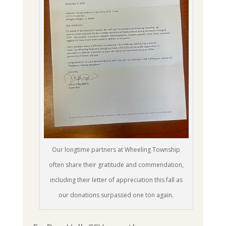
Our longtime partners at Wheeling Township
often share their gratitude and commendation,
including their letter of appreciation this fall as
our donations surpassed one ton again.