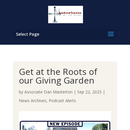
Select Page
Get at the Roots of
our Giving Garden
by
Associate Dan Masterton
|
Sep 22, 2025
|
News Archives
,
Podcast Alerts