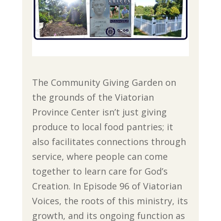
The Community Giving Garden on
the grounds of the Viatorian
Province Center isn’t just giving
produce to local food pantries; it
also facilitates connections through
service, where people can come
together to learn care for God’s
Creation. In Episode 96 of Viatorian
Voices, the roots of this ministry, its
growth, and its ongoing function as