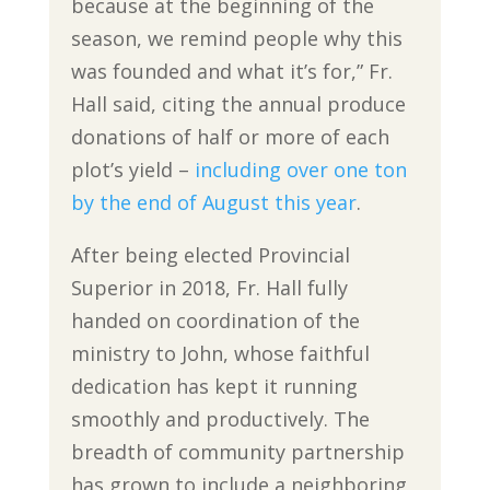
because at the beginning of the
season, we remind people why this
was founded and what it’s for,” Fr.
Hall said, citing the annual produce
donations of half or more of each
plot’s yield –
including over one ton
by the end of August this year
.
After being elected Provincial
Superior in 2018, Fr. Hall fully
handed on coordination of the
ministry to John, whose faithful
dedication has kept it running
smoothly and productively. The
breadth of community partnership
has grown to include a neighboring