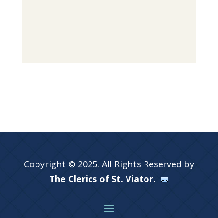
Copyright © 2025. All Rights Reserved by
The Clerics of St. Viator.