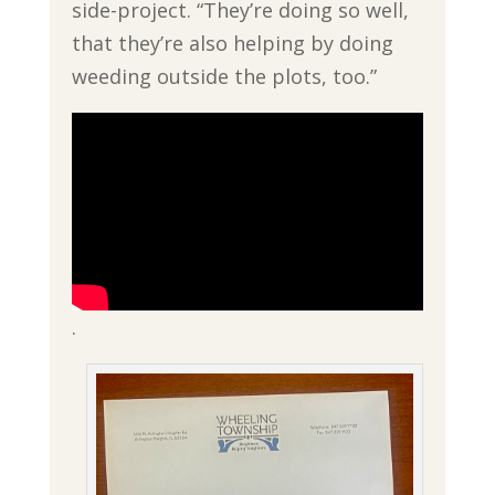
side-project. “They’re doing so well,
that they’re also helping by doing
weeding outside the plots, too.”
.