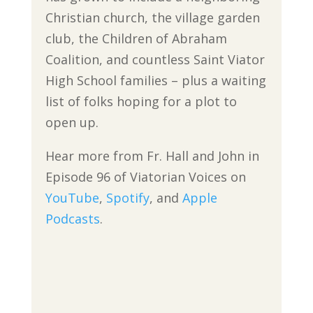
Christian church, the village garden
club, the Children of Abraham
Coalition, and countless Saint Viator
High School families – plus a waiting
list of folks hoping for a plot to
open up.
Hear more from Fr. Hall and John in
Episode 96 of Viatorian Voices on
YouTube
,
Spotify
, and
Apple
Podcasts
.