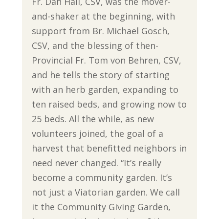
Fr. Dan Hall, CSV, was the mover-
and-shaker at the beginning, with
support from Br. Michael Gosch,
CSV, and the blessing of then-
Provincial Fr. Tom von Behren, CSV,
and he tells the story of starting
with an herb garden, expanding to
ten raised beds, and growing now to
25 beds. All the while, as new
volunteers joined, the goal of a
harvest that benefitted neighbors in
need never changed. “It’s really
become a community garden. It’s
not just a Viatorian garden. We call
it the Community Giving Garden,