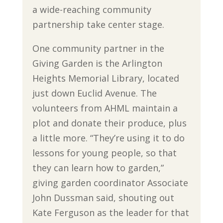
a wide-reaching community
partnership take center stage.
One community partner in the
Giving Garden is the Arlington
Heights Memorial Library, located
just down Euclid Avenue. The
volunteers from AHML maintain a
plot and donate their produce, plus
a little more. “They’re using it to do
lessons for young people, so that
they can learn how to garden,”
giving garden coordinator Associate
John Dussman said, shouting out
Kate Ferguson as the leader for that