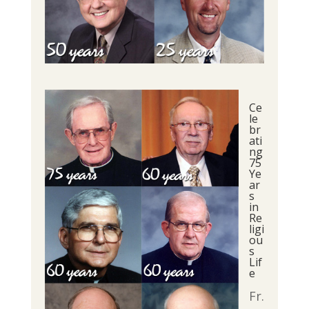
Ce
le
br
ati
ng
75
Ye
ar
s
in
Re
ligi
ou
s
Lif
e
Fr.