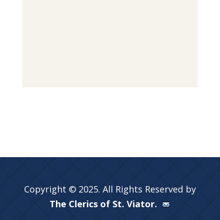
Copyright © 2025. All Rights Reserved by
The Clerics of St. Viator.