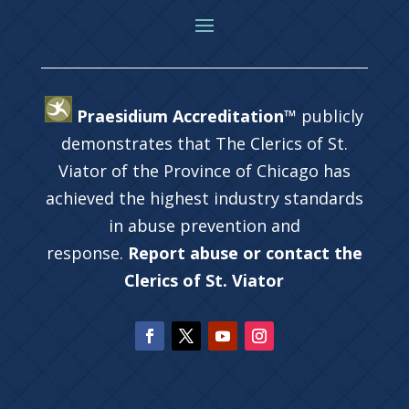
Praesidium Accreditation™
publicly
demonstrates that The Clerics of St.
Viator of the Province of Chicago has
achieved the highest industry standards
in abuse prevention and
response.
Report abuse or contact the
Clerics of St. Viator