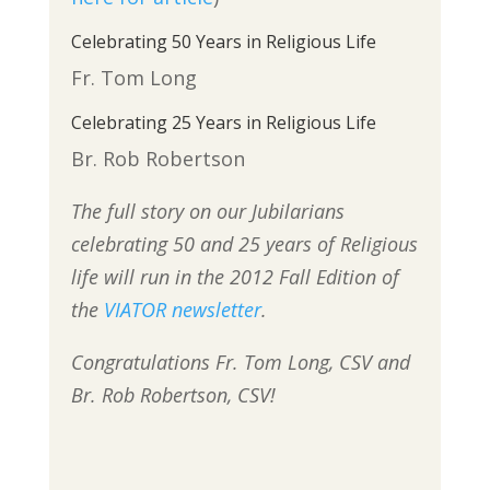
Celebrating 50 Years in Religious Life
Fr. Tom Long
Celebrating 25 Years in Religious Life
Br. Rob Robertson
The full story on our Jubilarians
celebrating 50 and 25 years of Religious
life will run in the 2012 Fall Edition of
the
VIATOR newsletter
.
Congratulations Fr. Tom Long, CSV and
Br. Rob Robertson, CSV!