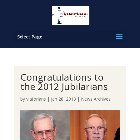
Select Page
Congratulations to
the 2012 Jubilarians
by
viatorians
|
Jan 28, 2013
|
News Archives