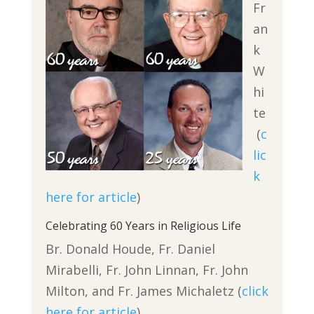
Fr
an
k
W
hi
te
(
c
lic
k
here for article
)
Celebrating 60 Years in Religious Life
Br. Donald Houde, Fr. Daniel
Mirabelli, Fr. John Linnan, Fr. John
Milton, and Fr. James Michaletz (
click
here for article
)