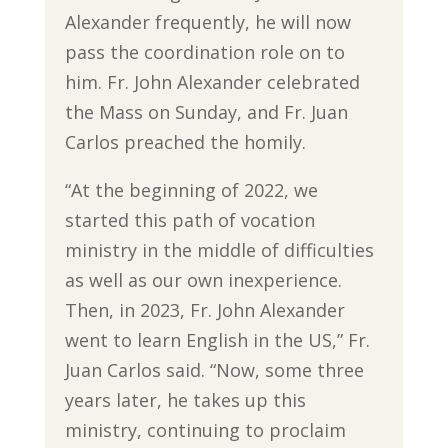
Alexander frequently, he will now
pass the coordination role on to
him. Fr. John Alexander celebrated
the Mass on Sunday, and Fr. Juan
Carlos preached the homily.
“At the beginning of 2022, we
started this path of vocation
ministry in the middle of difficulties
as well as our own inexperience.
Then, in 2023, Fr. John Alexander
went to learn English in the US,” Fr.
Juan Carlos said. “Now, some three
years later, he takes up this
ministry, continuing to proclaim