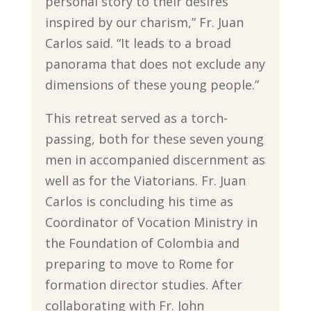
personal story to their desires
inspired by our charism,” Fr. Juan
Carlos said. “It leads to a broad
panorama that does not exclude any
dimensions of these young people.”
This retreat served as a torch-
passing, both for these seven young
men in accompanied discernment as
well as for the Viatorians. Fr. Juan
Carlos is concluding his time as
Coordinator of Vocation Ministry in
the Foundation of Colombia and
preparing to move to Rome for
formation director studies. After
collaborating with Fr. John