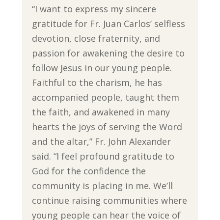
“I want to express my sincere
gratitude for Fr. Juan Carlos’ selfless
devotion, close fraternity, and
passion for awakening the desire to
follow Jesus in our young people.
Faithful to the charism, he has
accompanied people, taught them
the faith, and awakened in many
hearts the joys of serving the Word
and the altar,” Fr. John Alexander
said. “I feel profound gratitude to
God for the confidence the
community is placing in me. We’ll
continue raising communities where
young people can hear the voice of