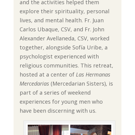
and the activities helped them
explore their spirituality, personal
lives, and mental health. Fr. Juan
Carlos Ubaque, CSV, and Fr. John
Alexander Avellaneda, CSV, worked
together, alongside Sofía Uribe, a
psychologist experienced with
religious communities. This retreat,
hosted at a center of
Las Hermanas
Mercedarias
(Mercedarian Sisters), is
part of a series of weekend
experiences for young men who
have been discerning with us.