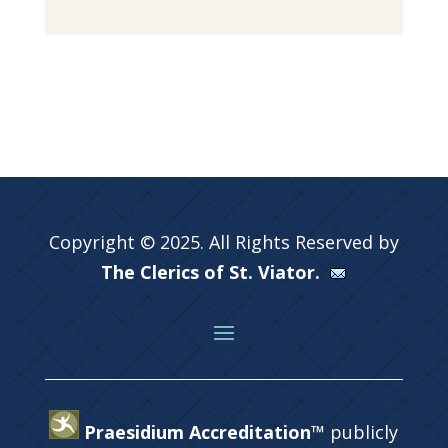
Copyright © 2025. All Rights Reserved by
The Clerics of St. Viator.
Praesidium Accreditation™
publicly