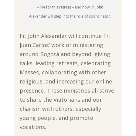
– like for this retreat – and now Fr. John
Alexander will step into the role of coordinator.
Fr. John Alexander will continue Fr.
Juan Carlos’ work of ministering
around Bogotá and beyond, giving
talks, leading retreats, celebrating
Masses, collaborating with other
religious, and increasing our online
presence. These ministries all strive
to share the Viatorians and our
charism with others, especially
young people, and promote
vocations.