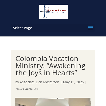
Select Page
Colombia Vocation
Ministry: “Awakening
the Joys in Hearts”
by
Associate Dan Masterton
|
May 19, 2026
|
News Archives