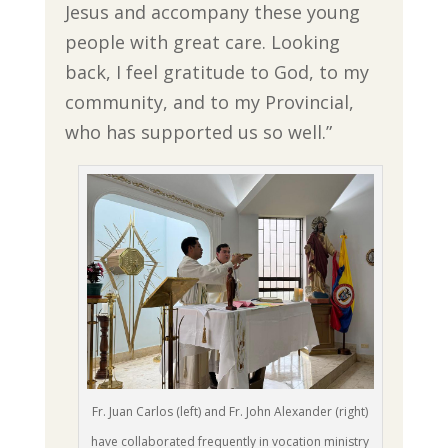
Jesus and accompany these young
people with great care. Looking
back, I feel gratitude to God, to my
community, and to my Provincial,
who has supported us so well.”
Fr. Juan Carlos (left) and Fr. John Alexander (right)
have collaborated frequently in vocation ministry