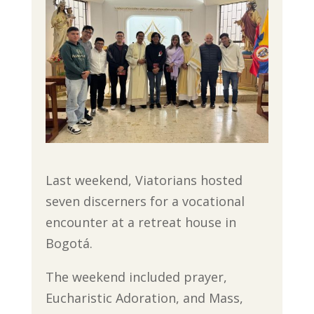
Last weekend, Viatorians hosted
seven discerners for a vocational
encounter at a retreat house in
Bogotá.
The weekend included prayer,
Eucharistic Adoration, and Mass,