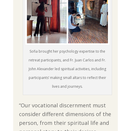
Sofia brought her psychology expertise to the
retreat participants, and Fr. Juan Carlos and Fr.
John Alexander led spiritual activities, including
participants’ making small altars to reflect their
lives and journeys.
“Our vocational discernment must
consider different dimensions of the
person, from their spiritual life and