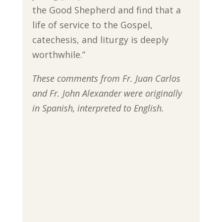
the Good Shepherd and find that a
life of service to the Gospel,
catechesis, and liturgy is deeply
worthwhile.”
These comments from Fr. Juan Carlos
and Fr. John Alexander were originally
in Spanish, interpreted to English.