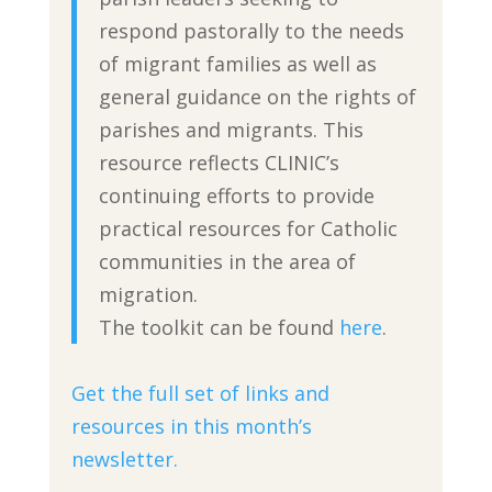
respond pastorally to the needs
of migrant families as well as
general guidance on the rights of
parishes and migrants. This
resource reflects CLINIC’s
continuing efforts to provide
practical resources for Catholic
communities in the area of
migration.
The toolkit can be found
here
.
Get the full set of links and
resources in this month’s
newsletter.