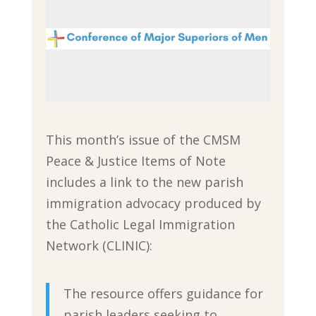
This month’s issue of the CMSM
Peace & Justice Items of Note
includes a link to the new parish
immigration advocacy produced by
the Catholic Legal Immigration
Network (CLINIC):
The resource offers guidance for
parish leaders seeking to