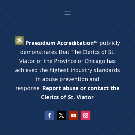
Praesidium Accreditation™
publicly
demonstrates that The Clerics of St.
Viator of the Province of Chicago has
achieved the highest industry standards
in abuse prevention and
response.
Report abuse or contact the
Clerics of St. Viator