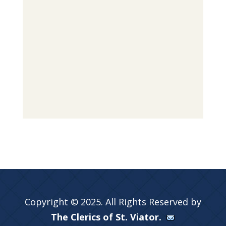
Copyright © 2025. All Rights Reserved by
The Clerics of St. Viator.