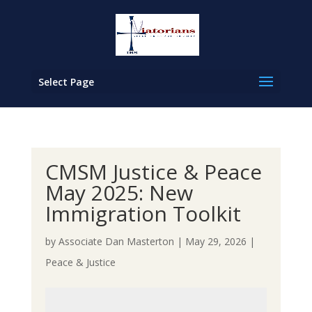
Select Page
CMSM Justice & Peace
May 2025: New
Immigration Toolkit
by
Associate Dan Masterton
|
May 29, 2026
|
Peace & Justice