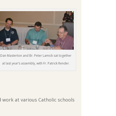
Dan Masterton and Br. Peter Lamick sat together
at last year’s assembly, with Fr. Patrick Render.
d work at various Catholic schools