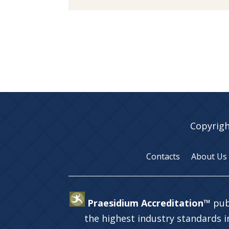
Copyrigh
Contacts
About Us
Praesidium Accreditation™
pub
the highest industry standards 