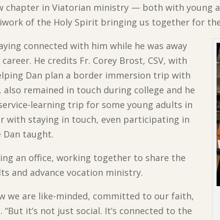
chapter in Viatorian ministry — both with young ad
diwork of the Holy Spirit bringing us together for th
taying connected with him while he was away
 career. He credits Fr. Corey Brost, CSV, with
helping Dan plan a border immersion trip with
V, also remained in touch during college and he
service-learning trip for some young adults in
er with staying in touch, even participating in
e Dan taught.
ing an office, working together to share the
ts and advance vocation ministry.
ow we are like-minded, committed to our faith,
“But it’s not just social. It’s connected to the