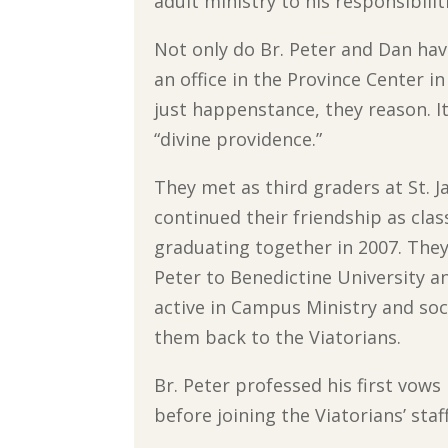
adult ministry to his responsibilit
Not only do Br. Peter and Dan hav
an office in the Province Center 
just happenstance, they reason. It b
“divine providence.”
They met as third graders at St. 
continued their friendship as clas
graduating together in 2007. They
Peter to Benedictine University
active in Campus Ministry and socia
them back to the Viatorians.
Br. Peter professed his first vow
before joining the Viatorians’ staf