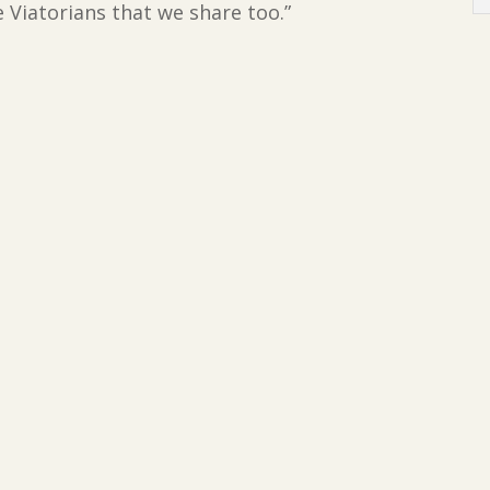
 Viatorians that we share too.”