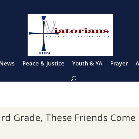
 News
Peace & Justice
Youth & YA
Prayer
A
rd Grade, These Friends Come F