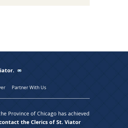
Viator.
yer
Partner With Us
 the Province of Chicago has achieved
ontact the Clerics of St. Viator