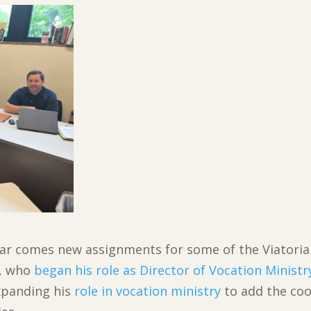
 year comes new assignments for some of the Viatori
V, who
began his role as Director of Vocation Ministr
xpanding his
role in vocation ministry
to add the coo