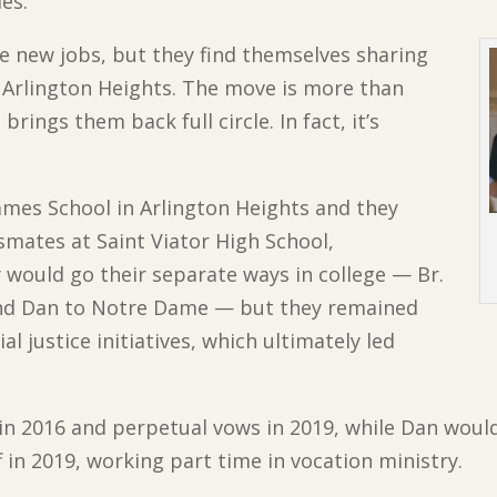
ies.
e new jobs, but they find themselves sharing
in Arlington Heights. The move is more than
rings them back full circle. In fact, it’s
James School in Arlington Heights and they
smates at Saint Viator High School,
 would go their separate ways in college — Br.
 and Dan to Notre Dame — but they remained
l justice initiatives, which ultimately led
s in 2016 and perpetual vows in 2019, while Dan woul
f in 2019, working part time in vocation ministry.