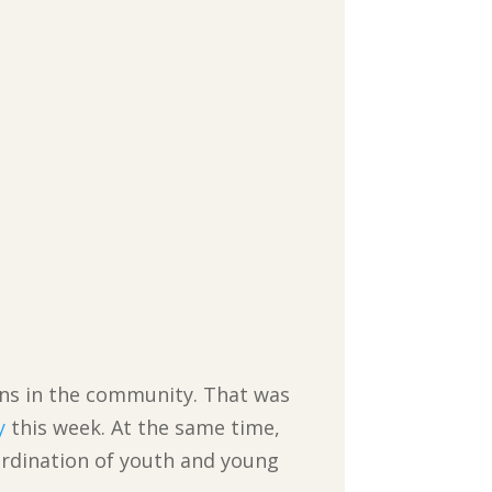
ans in the community. That was
y
this week. At the same time,
rdination of youth and young