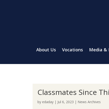
About Us
Vocations
Media &
Classmates Since Thi
by
edaday
|
Jul 6, 2023
|
News Archives