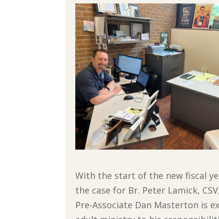
With the start of the new fiscal
the case for Br. Peter Lamick, CS
Pre-Associate Dan Masterton is e