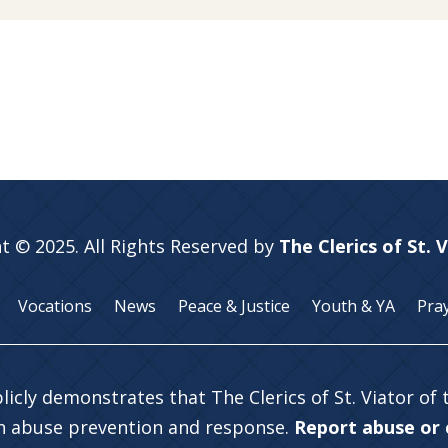
t © 2025. All Rights Reserved by
The Clerics of St. 
Vocations
News
Peace & Justice
Youth & YA
Pra
licly demonstrates that The Clerics of St. Viator of
in abuse prevention and response.
Report abuse or c