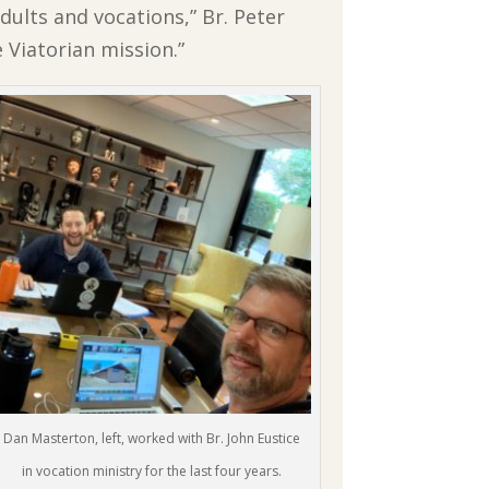
ults and vocations,” Br. Peter
e Viatorian mission.”
Dan Masterton, left, worked with Br. John Eustice
in vocation ministry for the last four years.