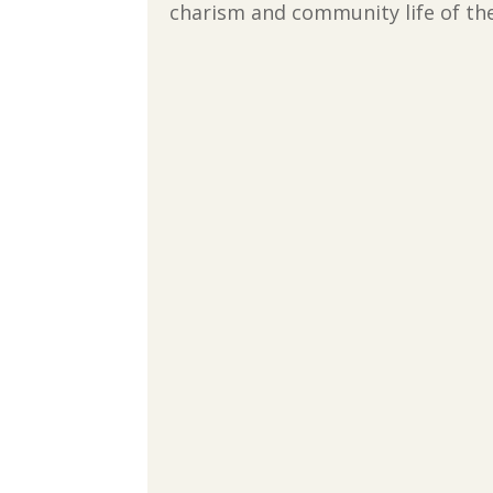
charism and community life of the