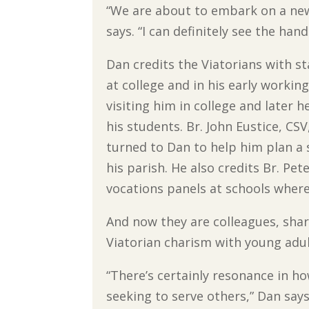
“We are about to embark on a new 
says. “I can definitely see the han
Dan credits the Viatorians with s
at college and in his early working
visiting him in college and later 
his students. Br. John Eustice, CS
turned to Dan to help him plan a 
his parish. He also credits Br. Pet
vocations panels at schools wher
And now they are colleagues, shar
Viatorian charism with young adul
“There’s certainly resonance in h
seeking to serve others,” Dan says. 