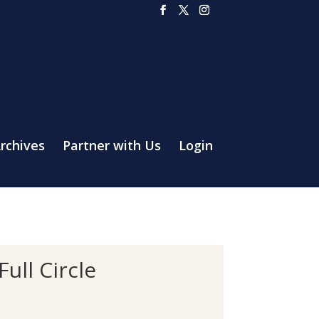
rchives
Partner with Us
Login
ull Circle