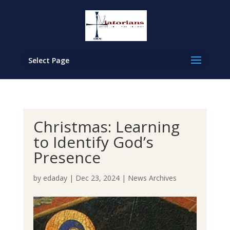
Select Page
Christmas: Learning
to Identify God’s
Presence
by
edaday
|
Dec 23, 2024
|
News Archives