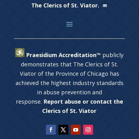
The Clerics of St. Viator.
Praesidium Accreditation™
publicly
demonstrates that The Clerics of St.
Viator of the Province of Chicago has
achieved the highest industry standards
in abuse prevention and
response.
Report abuse or contact the
Clerics of St. Viator