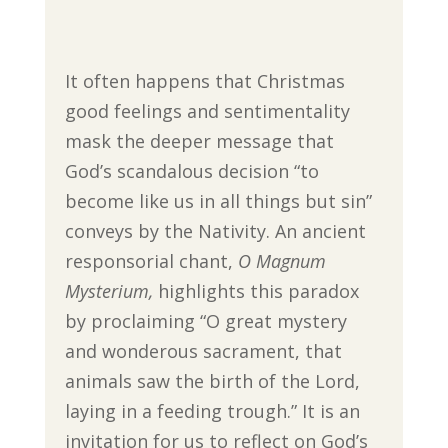
It often happens that Christmas
good feelings and sentimentality
mask the deeper message that
God’s scandalous decision “to
become like us in all things but sin”
conveys by the Nativity. An ancient
responsorial chant,
O Magnum
Mysterium,
highlights this paradox
by proclaiming “O great mystery
and wonderous sacrament, that
animals saw the birth of the Lord,
laying in a feeding trough.” It is an
invitation for us to reflect on God’s