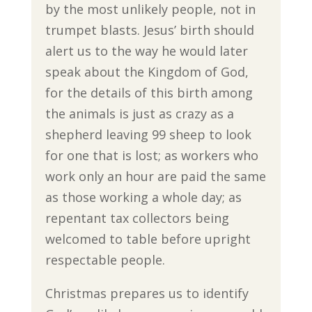
by the most unlikely people, not in
trumpet blasts. Jesus’ birth should
alert us to the way he would later
speak about the Kingdom of God,
for the details of this birth among
the animals is just as crazy as a
shepherd leaving 99 sheep to look
for one that is lost; as workers who
work only an hour are paid the same
as those working a whole day; as
repentant tax collectors being
welcomed to table before upright
respectable people.
Christmas prepares us to identify