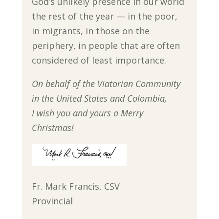
God’s unlikely presence in our world
the rest of the year — in the poor,
in migrants, in those on the
periphery, in people that are often
considered of least importance.
On behalf of the Viatorian Community
in the United States and Colombia,
I wish you and yours a Merry
Christmas!
Fr. Mark Francis, CSV
Provincial