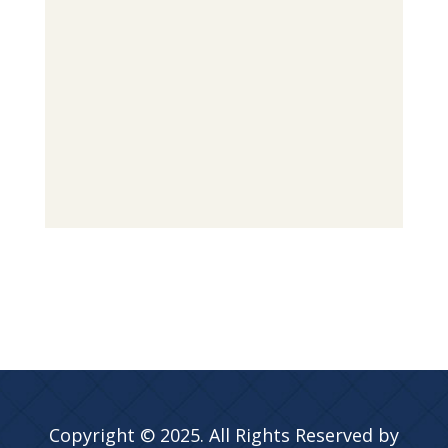
Copyright © 2025. All Rights Reserved by