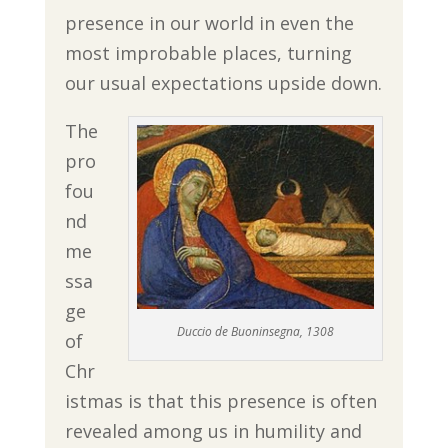
presence in our world in even the
most improbable places, turning
our usual expectations upside down.
The
pro
fou
nd
me
ssa
ge
Duccio de Buoninsegna, 1308
of
Chr
istmas is that this presence is often
revealed among us in humility and