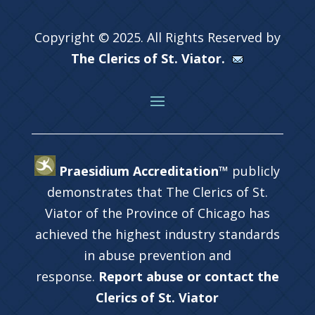
Copyright © 2025. All Rights Reserved by
The Clerics of St. Viator.
Praesidium Accreditation™
publicly
demonstrates that The Clerics of St.
Viator of the Province of Chicago has
achieved the highest industry standards
in abuse prevention and
response.
Report abuse or contact the
Clerics of St. Viator