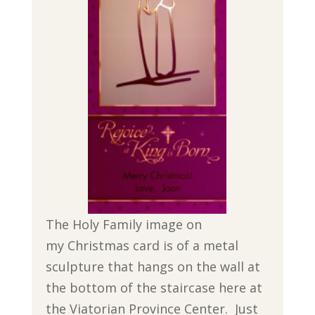
The Holy Family image on
my Christmas card is of a metal
sculpture that hangs on the wall at
the bottom of the staircase here at
the Viatorian Province Center. Just