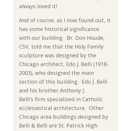
always loved it!
And of course, as I now found out, it
has some historical significance
with our building. Br. Don Houde,
CSV, told me that the Holy Family
sculpture was designed by the
Chicago architect, Edo J. Belli (1918-
2003), who designed the main
section of this building. Edo J. Belli
and his brother Anthony J.
Belli’s firm specialized in Catholic
ecclesiastical architecture. Other
Chicago area buildings designed by
Belli & Belli are St. Patrick High