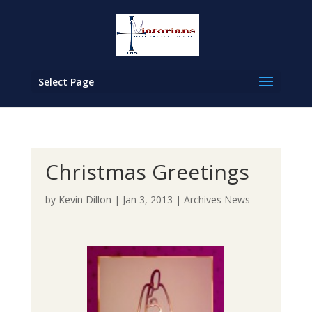
Select Page
Christmas Greetings
by
Kevin Dillon
|
Jan 3, 2013
|
Archives News