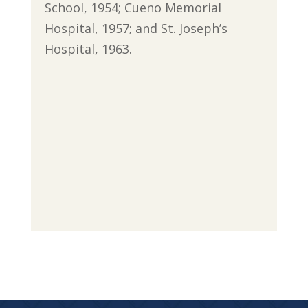
School, 1954; Cueno Memorial
Hospital, 1957; and St. Joseph’s
Hospital, 1963.