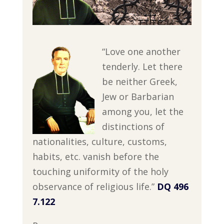
“Love one another
tenderly. Let there
be neither Greek,
Jew or Barbarian
among you, let the
distinctions of
nationalities, culture, customs,
habits, etc. vanish before the
touching uniformity of the holy
observance of religious life.”
DQ 496
7.122