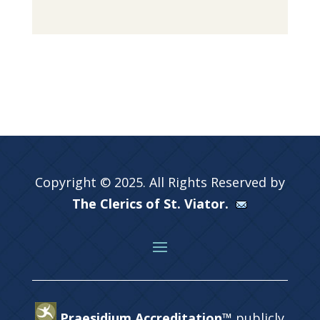
Copyright © 2025. All Rights Reserved by
The Clerics of St. Viator.
Praesidium Accreditation™
publicly