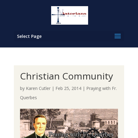
Select Page
Christian Community
by
Karen Cutler
|
Feb 25, 2014
|
Praying with Fr.
Querbes