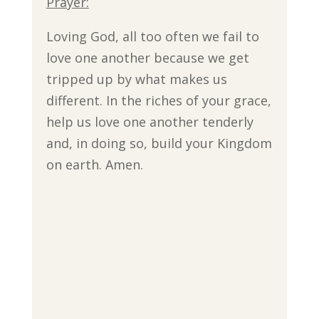
Prayer:
Loving God, all too often we fail to
love one another because we get
tripped up by what makes us
different. In the riches of your grace,
help us love one another tenderly
and, in doing so, build your Kingdom
on earth. Amen.