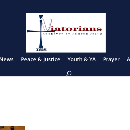
 News
Peace & Justice
Youth & YA
Prayer
A