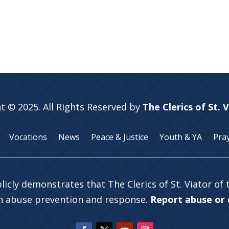
t © 2025. All Rights Reserved by
The Clerics of St. 
Vocations
News
Peace & Justice
Youth & YA
Pra
licly demonstrates that The Clerics of St. Viator of
in abuse prevention and response.
Report abuse or c