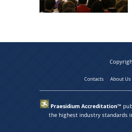
Copyrigh
Contacts
About Us
Praesidium Accreditation™
pub
the highest industry standards 