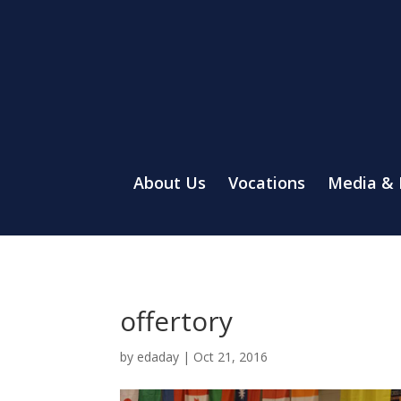
About Us
Vocations
Media &
offertory
by
edaday
|
Oct 21, 2016