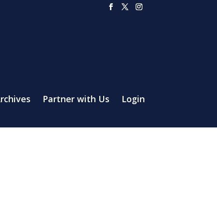
rchives
Partner with Us
Login