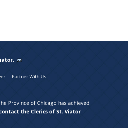
Viator.
yer
Partner With Us
 the Province of Chicago has achieved
ontact the Clerics of St. Viator