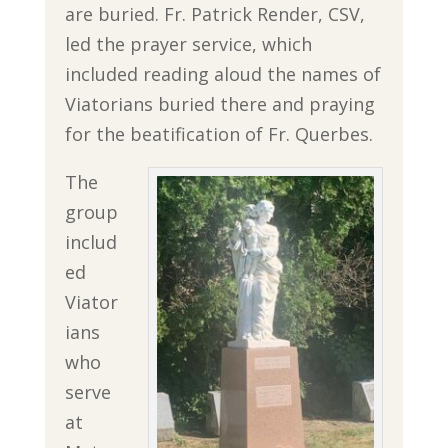
are buried. Fr. Patrick Render, CSV,
led the prayer service, which
included reading aloud the names of
Viatorians buried there and praying
for the beatification of Fr. Querbes.
The
group
includ
ed
Viator
ians
who
serve
at