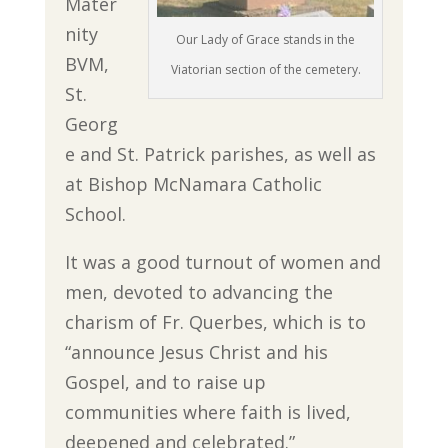
Mater
nity
Our Lady of Grace stands in the
BVM,
Viatorian section of the cemetery.
St.
Georg
e and St. Patrick parishes, as well as
at Bishop McNamara Catholic
School.
It was a good turnout of women and
men, devoted to advancing the
charism of Fr. Querbes, which is to
“announce Jesus Christ and his
Gospel, and to raise up
communities where faith is lived,
deepened and celebrated.”