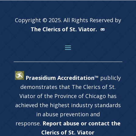
Copyright © 2025. All Rights Reserved by
The Clerics of St. Viator.
Praesidium Accreditation™
publicly
demonstrates that The Clerics of St.
Viator of the Province of Chicago has
achieved the highest industry standards
in abuse prevention and
response.
Report abuse or contact the
Clerics of St. Viator