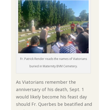
Fr. Patrick Render reads the names of Viatorians
buried in Maternity BVM Cemetery.
As Viatorians remember the
anniversary of his death, Sept. 1
would likely become his feast day
should Fr. Querbes be beatified and