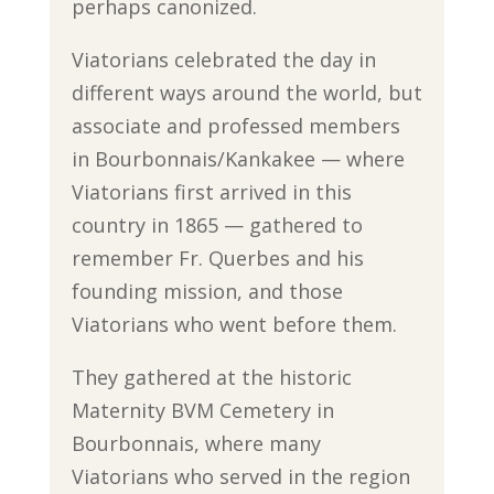
perhaps canonized.
Viatorians celebrated the day in
different ways around the world, but
associate and professed members
in Bourbonnais/Kankakee — where
Viatorians first arrived in this
country in 1865 — gathered to
remember Fr. Querbes and his
founding mission, and those
Viatorians who went before them.
They gathered at the historic
Maternity BVM Cemetery in
Bourbonnais, where many
Viatorians who served in the region