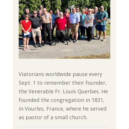
Viatorians worldwide pause every
Sept. 1 to remember their founder,
the Venerable Fr. Louis Querbes. He
founded the congregation in 1831,
in Vourles, France, where he served
as pastor of a small church.