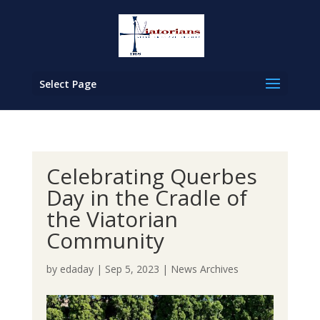
Select Page
Celebrating Querbes
Day in the Cradle of
the Viatorian
Community
by
edaday
|
Sep 5, 2023
|
News Archives