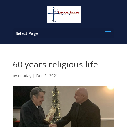
Select Page
60 years religious life
by
edaday
|
Dec 9, 2021