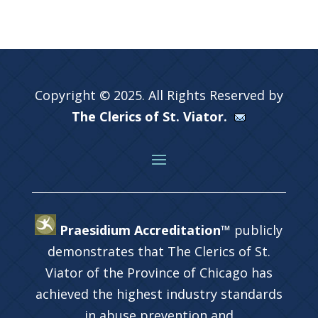
Copyright © 2025. All Rights Reserved by
The Clerics of St. Viator.
Praesidium Accreditation™
publicly
demonstrates that The Clerics of St.
Viator of the Province of Chicago has
achieved the highest industry standards
in abuse prevention and