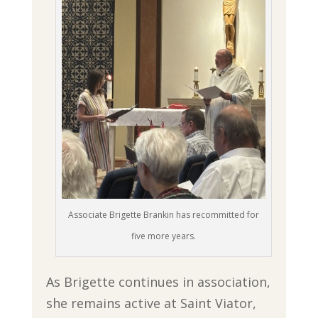
Associate Brigette Brankin has recommitted for
five more years.
As Brigette continues in association,
she remains active at Saint Viator,