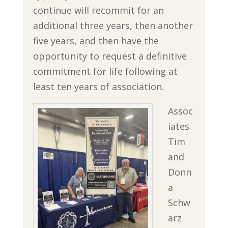
continue will recommit for an
additional three years, then another
five years, and then have the
opportunity to request a definitive
commitment for life following at
least ten years of association.
Assoc
iates
Tim
and
Donn
a
Schw
arz