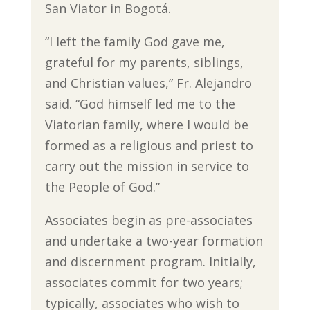
San Viator in Bogotá.
“I left the family God gave me,
grateful for my parents, siblings,
and Christian values,” Fr. Alejandro
said. “God himself led me to the
Viatorian family, where I would be
formed as a religious and priest to
carry out the mission in service to
the People of God.”
Associates begin as pre-associates
and undertake a two-year formation
and discernment program. Initially,
associates commit for two years;
typically, associates who wish to