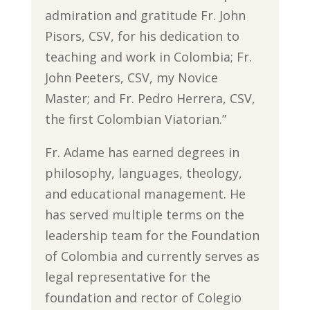
admiration and gratitude Fr. John
Pisors, CSV, for his dedication to
teaching and work in Colombia; Fr.
John Peeters, CSV, my Novice
Master; and Fr. Pedro Herrera, CSV,
the first Colombian Viatorian.”
Fr. Adame has earned degrees in
philosophy, languages, theology,
and educational management. He
has served multiple terms on the
leadership team for the Foundation
of Colombia and currently serves as
legal representative for the
foundation and rector of Colegio