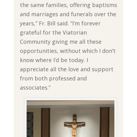
the same families, offering baptisms
and marriages and funerals over the
years,” Fr. Bill said. “I’m forever
grateful for the Viatorian
Community giving me all these
opportunities, without which I don’t
know where I’d be today. I
appreciate all the love and support
from both professed and
associates.”