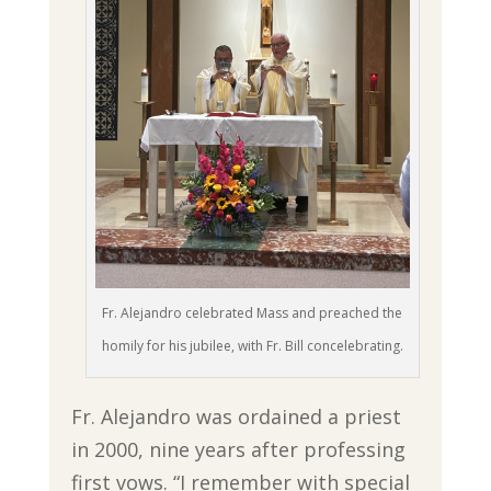
Fr. Alejandro celebrated Mass and preached the
homily for his jubilee, with Fr. Bill concelebrating.
Fr. Alejandro was ordained a priest
in 2000, nine years after professing
first vows. “I remember with special