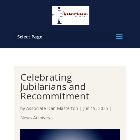
Select Page
Celebrating
Jubilarians and
Recommitment
by
Associate Dan Masterton
|
Jun 19, 2025
|
News Archives