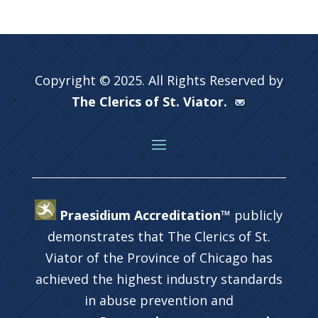
Copyright © 2025. All Rights Reserved by
The Clerics of St. Viator.
Praesidium Accreditation™
publicly
demonstrates that The Clerics of St.
Viator of the Province of Chicago has
achieved the highest industry standards
in abuse prevention and