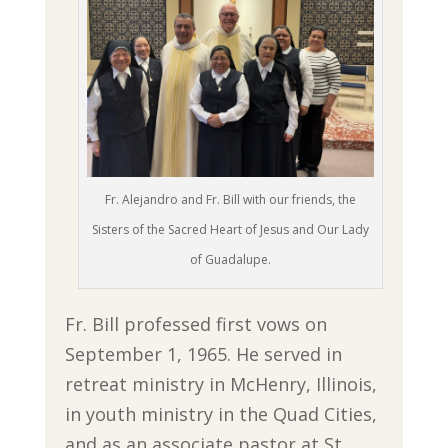
Fr. Alejandro and Fr. Bill with our friends, the
Sisters of the Sacred Heart of Jesus and Our Lady
of Guadalupe.
Fr. Bill professed first vows on
September 1, 1965. He served in
retreat ministry in McHenry, Illinois,
in youth ministry in the Quad Cities,
and as an associate pastor at St.