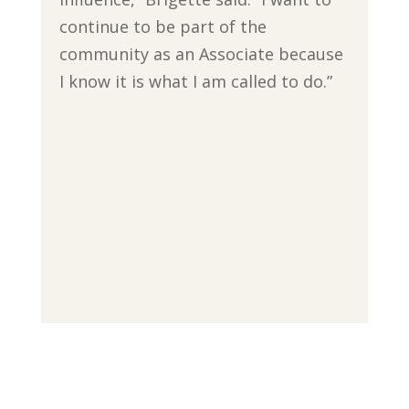
continue to be part of the
community as an Associate because
I know it is what I am called to do.”