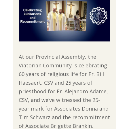
At our Provincial Assembly, the
Viatorian Community is celebrating
60 years of religious life for Fr. Bill
Haesaert, CSV and 25 years of
priesthood for Fr. Alejandro Adame,
CSV, and we’ve witnessed the 25-
year mark for Associates Donna and
Tim Schwarz and the recommitment
of Associate Brigette Brankin.