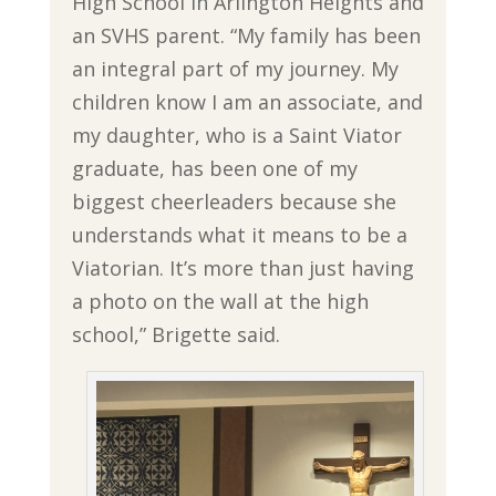
High School in Arlington Heights and
an SVHS parent. “My family has been
an integral part of my journey. My
children know I am an associate, and
my daughter, who is a Saint Viator
graduate, has been one of my
biggest cheerleaders because she
understands what it means to be a
Viatorian. It’s more than just having
a photo on the wall at the high
school,” Brigette said.