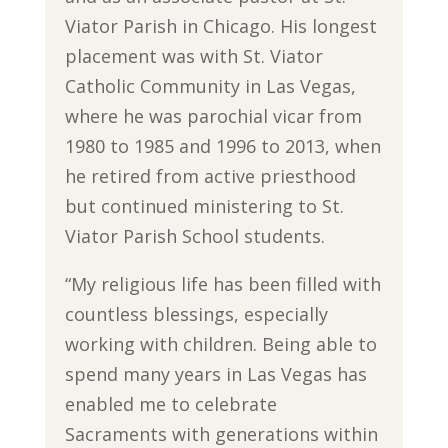
Viator Parish in Chicago. His longest
placement was with St. Viator
Catholic Community in Las Vegas,
where he was parochial vicar from
1980 to 1985 and 1996 to 2013, when
he retired from active priesthood
but continued ministering to St.
Viator Parish School students.
“My religious life has been filled with
countless blessings, especially
working with children. Being able to
spend many years in Las Vegas has
enabled me to celebrate
Sacraments with generations within