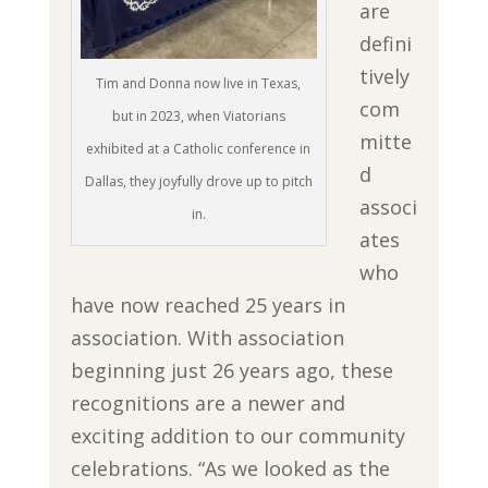
are
defini
tively
Tim and Donna now live in Texas,
com
but in 2023, when Viatorians
mitte
exhibited at a Catholic conference in
d
Dallas, they joyfully drove up to pitch
associ
in.
ates
who
have now reached 25 years in
association. With association
beginning just 26 years ago, these
recognitions are a newer and
exciting addition to our community
celebrations. “As we looked as the