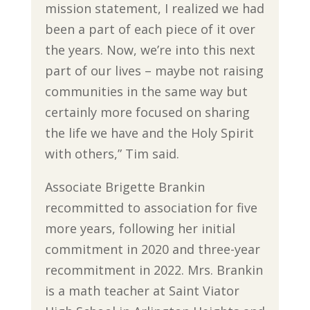
mission statement, I realized we had
been a part of each piece of it over
the years. Now, we’re into this next
part of our lives – maybe not raising
communities in the same way but
certainly more focused on sharing
the life we have and the Holy Spirit
with others,” Tim said.
Associate Brigette Brankin
recommitted to association for five
more years, following her initial
commitment in 2020 and three-year
recommitment in 2022. Mrs. Brankin
is a math teacher at Saint Viator