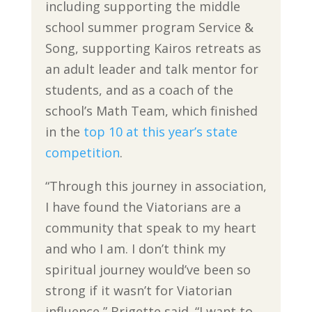
including supporting the middle
school summer program Service &
Song, supporting Kairos retreats as
an adult leader and talk mentor for
students, and as a coach of the
school’s Math Team, which finished
in the
top 10 at this year’s state
competition
.
“Through this journey in association,
I have found the Viatorians are a
community that speak to my heart
and who I am. I don’t think my
spiritual journey would’ve been so
strong if it wasn’t for Viatorian
influence,” Brigette said. “I want to