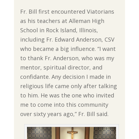
Fr. Bill first encountered Viatorians
as his teachers at Alleman High
School in Rock Island, Illinois,
including Fr. Edward Anderson, CSV
who became a big influence. “I want
to thank Fr. Anderson, who was my
mentor, spiritual director, and
confidante. Any decision I made in
religious life came only after talking
to him. He was the one who invited
me to come into this community
over sixty years ago,” Fr. Bill said.