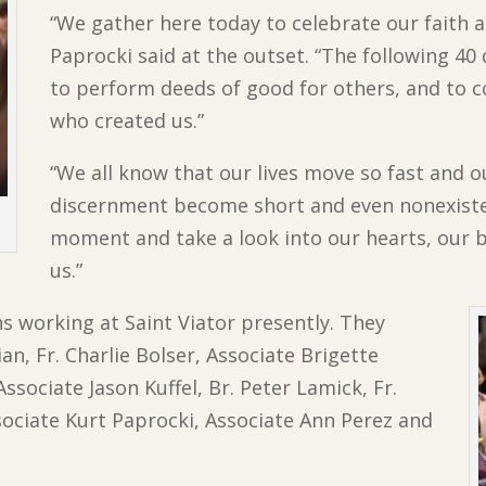
“We gather here today to celebrate our faith 
Paprocki said at the outset. “
The following 40
to perform deeds of good for others, and to c
who created us.”
“We all know that our lives move so fast and o
discernment become short and even nonexisten
moment and take a look into our hearts, our 
us.”
ns working at Saint Viator presently. They
n, Fr. Charlie Bolser, Associate Brigette
ssociate Jason Kuffel, Br. Peter Lamick, Fr.
ociate Kurt Paprocki, Associate Ann Perez and