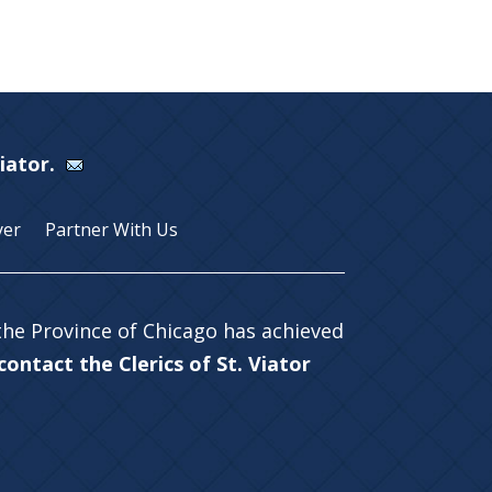
Viator.
yer
Partner With Us
 the Province of Chicago has achieved
ontact the Clerics of St. Viator