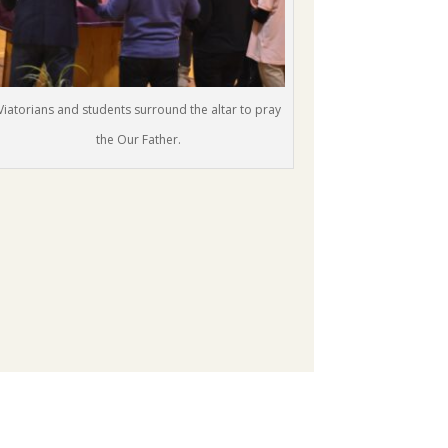
Viatorians and students surround the altar to pray
the Our Father.