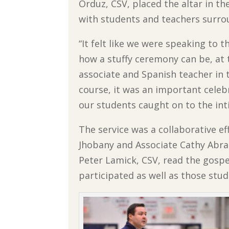
Orduz, CSV, placed the altar in th
with students and teachers surrou
“It felt like we were speaking to
how a stuffy ceremony can be, at t
associate and Spanish teacher in 
course, it was an important celeb
our students caught on to the int
The service was a collaborative ef
Jhobany and Associate Cathy Abrah
Peter Lamick, CSV, read the gosp
participated as well as those st