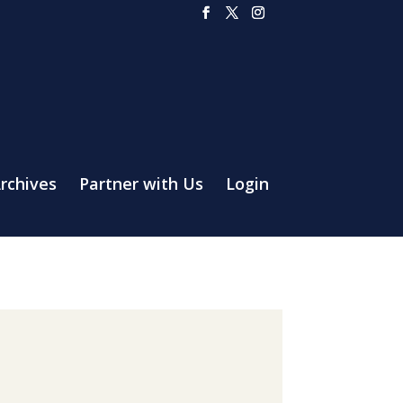
rchives
Partner with Us
Login