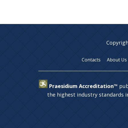
Copyrigh
Contacts
About Us
Praesidium Accreditation™
pub
the highest industry standards 