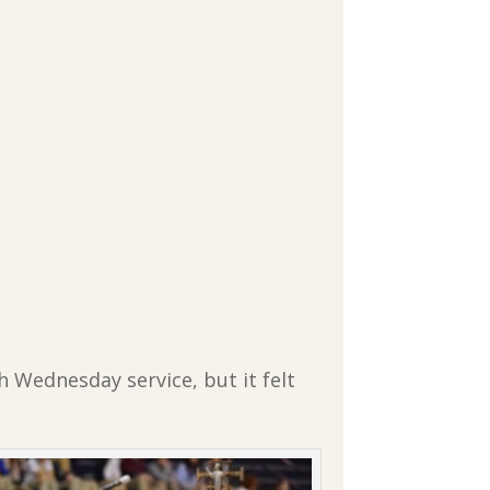
h Wednesday service, but it felt