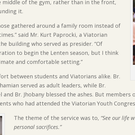
e middle of the gym, rather than in the front,
nding it.
 those gathered around a family room instead of
imes.” said Mr. Kurt Paprocki, a Viatorian
the building who served as presider. “Of
ration to begin the Lenten season, but I think
imate and comfortable setting.”
fort between students and Viatorians alike. Br.
amian served as adult leaders, while Br.
el and Br. Jhobany blessed the ashes. But members 
udents who had attended the Viatorian Youth Congre
The theme of the service was to,
“See our life 
personal sacrifices.”