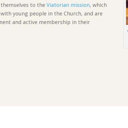
d themselves to the
Viatorian mission
, which
d with young people in the Church, and are
ment and active membership in their