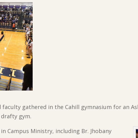
d faculty gathered in the Cahill gymnasium for an As
 drafty gym.
 in Campus Ministry, including Br. Jhobany