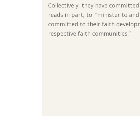
Collectively, they have committe
reads in part, to “minister to an
committed to their faith develop
respective faith communities.”