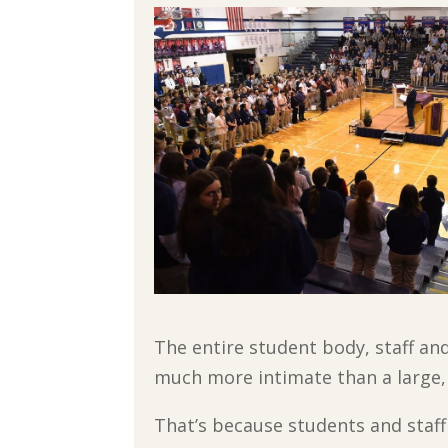
The entire student body, staff an
much more intimate than a large,
That’s because students and staff