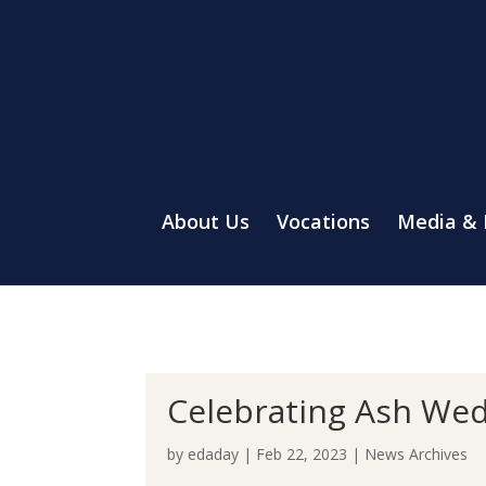
About Us
Vocations
Media &
Celebrating Ash Wed
by
edaday
|
Feb 22, 2023
|
News Archives