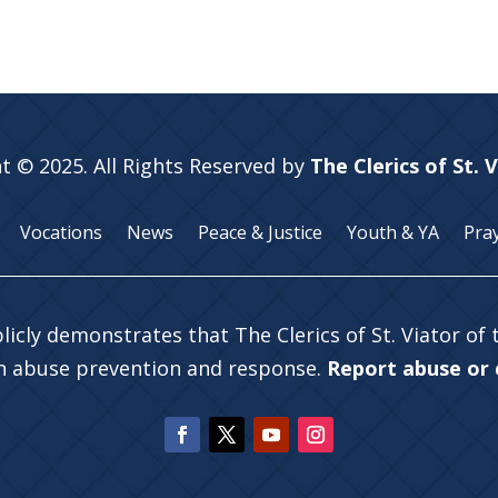
t © 2025. All Rights Reserved by
The Clerics of St. 
Vocations
News
Peace & Justice
Youth & YA
Pra
licly demonstrates that The Clerics of St. Viator of
in abuse prevention and response.
Report abuse or c