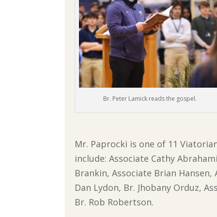
Br. Peter Lamick reads the gospel.
Mr. Paprocki is one of 11 Viatoria
include: Associate Cathy Abrahamia
Brankin, Associate Brian Hansen, A
Dan Lydon, Br. Jhobany Orduz, Ass
Br. Rob Robertson.