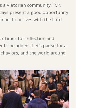
as a Viatorian community,” Mr.
 days present a good opportunity
onnect our lives with the Lord
ur times for reflection and
t,” he added. “
Let’s pause for a
behaviors, and the world around