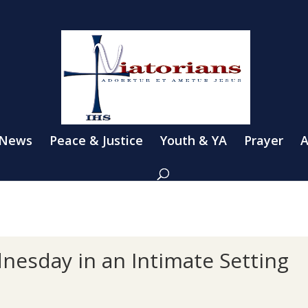
 News
Peace & Justice
Youth & YA
Prayer
A
nesday in an Intimate Setting