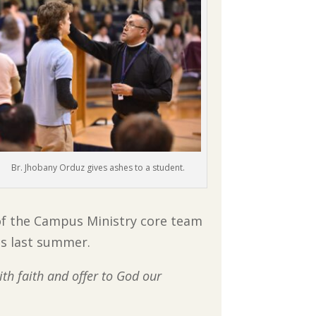
Br. Jhobany Orduz gives ashes to a student.
of the Campus Ministry core team
ss last summer.
with faith and offer to God our