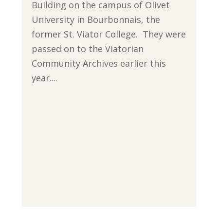
Building on the campus of Olivet
University in Bourbonnais, the
former St. Viator College. They were
passed on to the Viatorian
Community Archives earlier this
year....