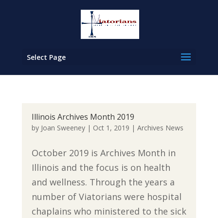
Select Page
Illinois Archives Month 2019
by
Joan Sweeney
|
Oct 1, 2019
|
Archives News
October 2019 is Archives Month in
Illinois and the focus is on health
and wellness. Through the years a
number of Viatorians were hospital
chaplains who ministered to the sick