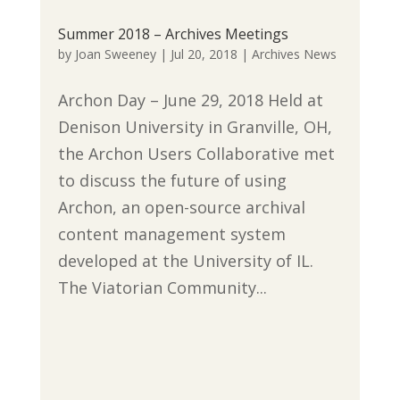
Summer 2018 – Archives Meetings
by
Joan Sweeney
|
Jul 20, 2018
|
Archives News
Archon Day – June 29, 2018 Held at
Denison University in Granville, OH,
the Archon Users Collaborative met
to discuss the future of using
Archon, an open-source archival
content management system
developed at the University of IL.
The Viatorian Community...