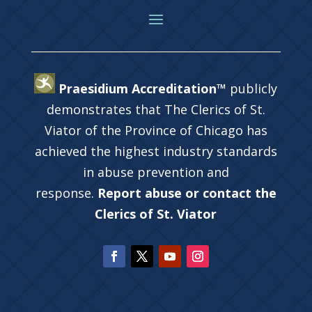
Praesidium Accreditation™
publicly
demonstrates that The Clerics of St.
Viator of the Province of Chicago has
achieved the highest industry standards
in abuse prevention and
response.
Report abuse or contact the
Clerics of St. Viator