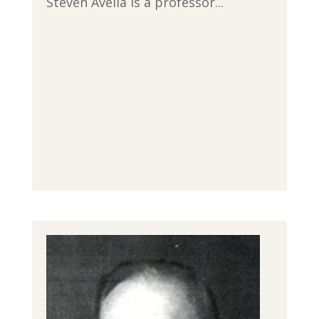
Steven Avella is a professor...