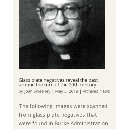
Glass plate negatives reveal the past
around the turn of the 20th century
by
Joan Sweeney
|
May 3, 2018
|
Archives News
The following images were scanned
from glass plate negatives that
were found in Burke Administration