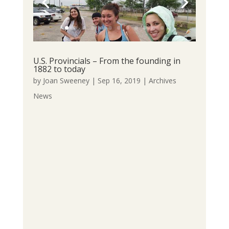
U.S. Provincials – From the founding in
1882 to today
by
Joan Sweeney
|
Sep 16, 2019
|
Archives
News