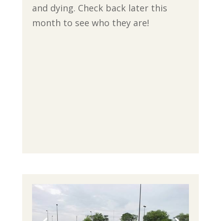
and dying. Check back later this
month to see who they are!