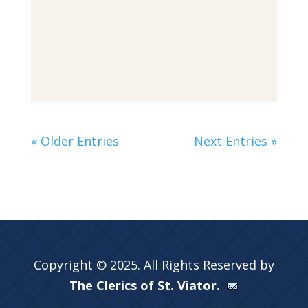
« Older Entries
Next Entries »
Copyright © 2025. All Rights Reserved by
The Clerics of St. Viator.