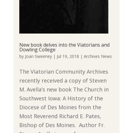
New book delves into the Viatorians and
Dowling College
by
Joan Sweeney
|
Jul 19, 2018
|
Archives News
The Viatorian Community Archives
recently received a copy of Steven
M. Avella’s new book The Church in
Southwest Iowa: A History of the
Diocese of Des Moines from the
Most Reverend Richard E. Pates,
Bishop of Des Moines. Author Fr.