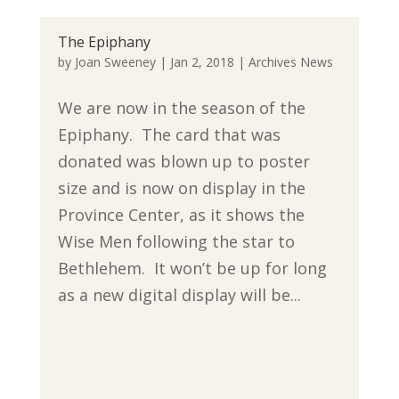
The Epiphany
by
Joan Sweeney
|
Jan 2, 2018
|
Archives News
We are now in the season of the
Epiphany. The card that was
donated was blown up to poster
size and is now on display in the
Province Center, as it shows the
Wise Men following the star to
Bethlehem. It won’t be up for long
as a new digital display will be...