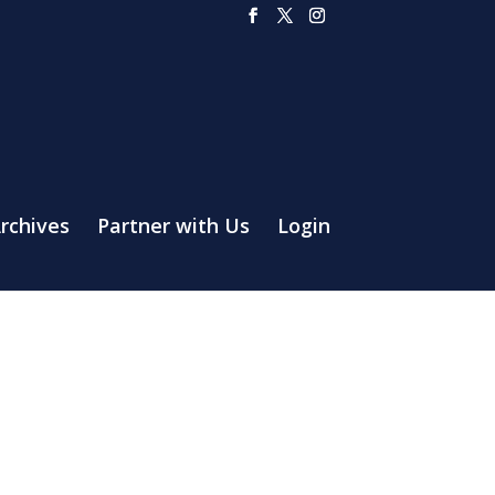
rchives
Partner with Us
Login