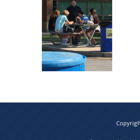
Copyrigh