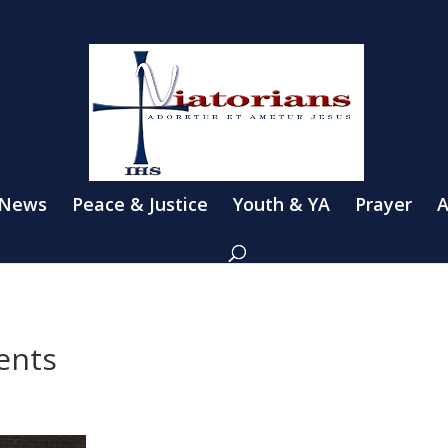
 News
Peace & Justice
Youth & YA
Prayer
A
dents