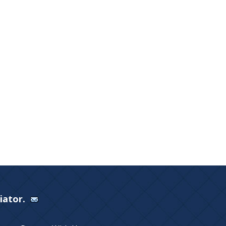
Viator.