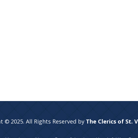
t © 2025. All Rights Reserved by
The Clerics of St. 