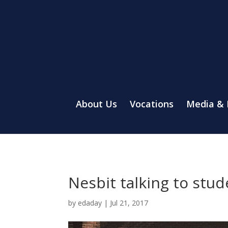
About Us
Vocations
Media &
Nesbit talking to stu
by
edaday
|
Jul 21, 2017