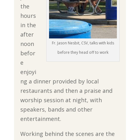
the
hours
in the
after
noon
Fr. Jason Nesbit, CSV, talks with kids
befor
before they head off to work
e
enjoyi
ng a dinner provided by local
restaurants and then a praise and
worship session at night, with
speakers, bands and other
entertainment.
Working behind the scenes are the