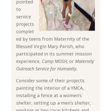
pointed
to
service
projects
complet
ed by teens from Maternity of the
Blessed Virgin Mary Parish, who
participated in its summer mission
experience,
Camp MOSH,
or
Maternity
Outreach Service for Humanity.
Consider some of their projects:
painting the interior of a YMCA,
installing a fence at a women’s
shelter, setting up a men’s shelter,
working at two soup kitchens and