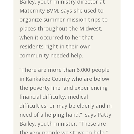
Bailey, youth ministry director at
Maternity BVM, says she used to
organize summer mission trips to
places throughout the Midwest,
when it occurred to her that
residents right in their own
community needed help.
“There are more than 6,000 people
in Kankakee County who are below
the poverty line, and experiencing
financial difficulty, medical
difficulties, or may be elderly and in
need of a helping hand,” says Patty
Bailey, youth minister. “These are
the very people we strive to help.”