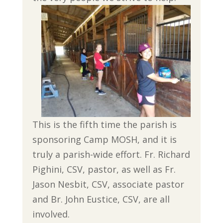
This is the fifth time the parish is
sponsoring Camp MOSH, and it is
truly a parish-wide effort. Fr. Richard
Pighini, CSV, pastor, as well as Fr.
Jason Nesbit, CSV, associate pastor
and Br. John Eustice, CSV, are all
involved.