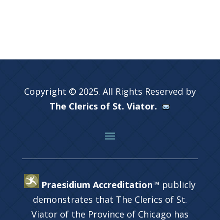
Copyright © 2025. All Rights Reserved by
The Clerics of St. Viator.
Praesidium Accreditation™
publicly
demonstrates that The Clerics of St.
Viator of the Province of Chicago has