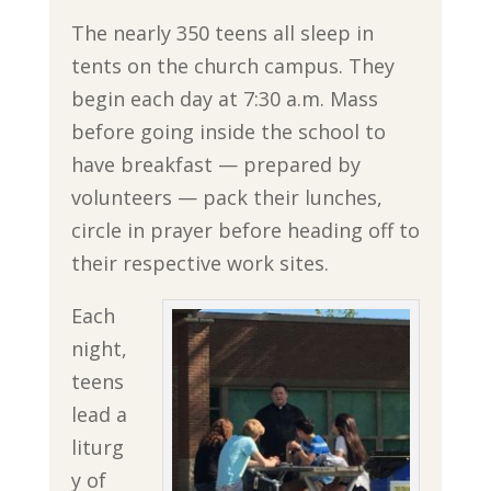
The nearly 350 teens all sleep in
tents on the church campus. They
begin each day at 7:30 a.m. Mass
before going inside the school to
have breakfast — prepared by
volunteers — pack their lunches,
circle in prayer before heading off to
their respective work sites.
Each
night,
teens
lead a
liturg
y of