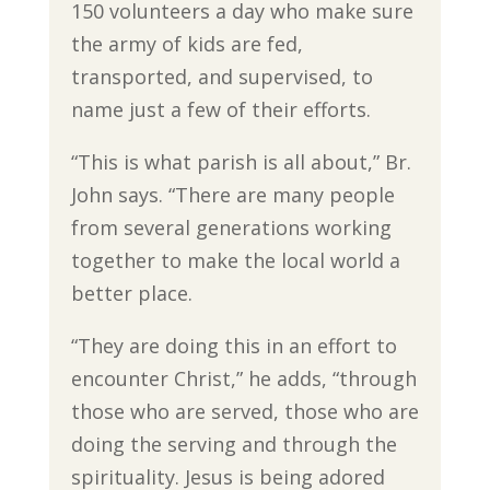
150 volunteers a day who make sure
the army of kids are fed,
transported, and supervised, to
name just a few of their efforts.
“This is what parish is all about,” Br.
John says. “There are many people
from several generations working
together to make the local world a
better place.
“They are doing this in an effort to
encounter Christ,” he adds, “through
those who are served, those who are
doing the serving and through the
spirituality. Jesus is being adored