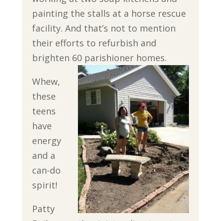
painting the stalls at a horse rescue
facility. And that’s not to mention
their efforts to refurbish and
brighten 60 parishioner homes.
Whew,
these
teens
have
energy
and a
can-do
spirit!
Patty