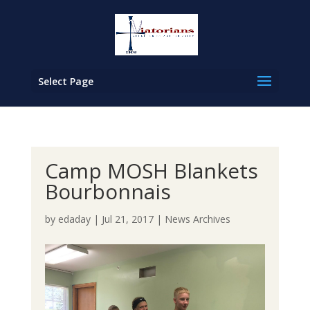
Select Page
Camp MOSH Blankets
Bourbonnais
by
edaday
|
Jul 21, 2017
|
News Archives