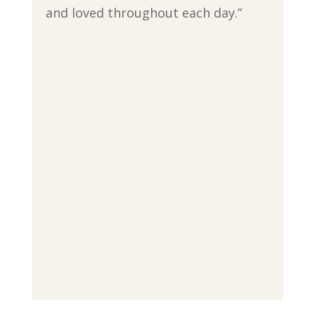
and loved throughout each day.”