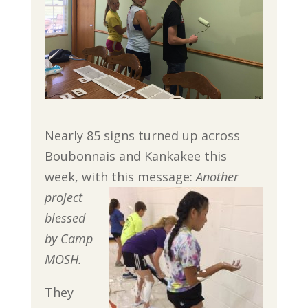
Nearly 85 signs turned up across
Boubonnais and Kankakee this
week, with this message:
Another
project
blessed
by
Camp
MOSH.
They