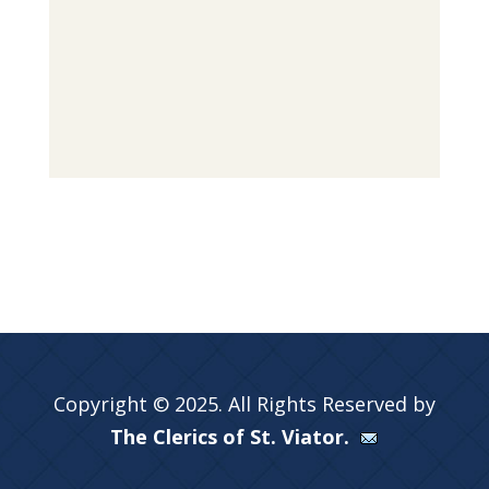
Copyright © 2025. All Rights Reserved by
The Clerics of St. Viator.