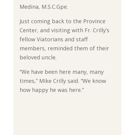
Medina, M.S.C.Gpe.
Just coming back to the Province
Center, and visiting with Fr. Crilly’s
fellow Viatorians and staff
members, reminded them of their
beloved uncle.
“We have been here many, many
times,” Mike Crilly said. “We know
how happy he was here.”