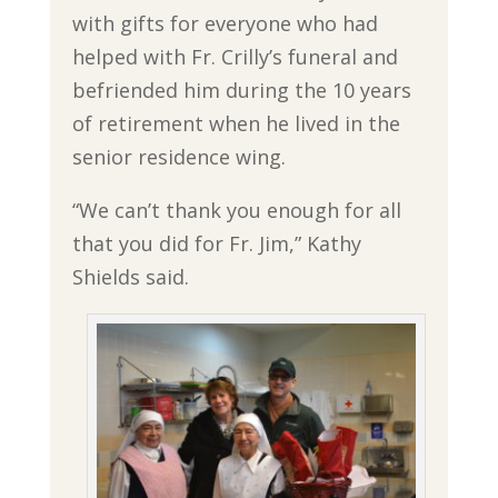
with gifts for everyone who had
helped with Fr. Crilly’s funeral and
befriended him during the 10 years
of retirement when he lived in the
senior residence wing.
“We can’t thank you enough for all
that you did for Fr. Jim,” Kathy
Shields said.