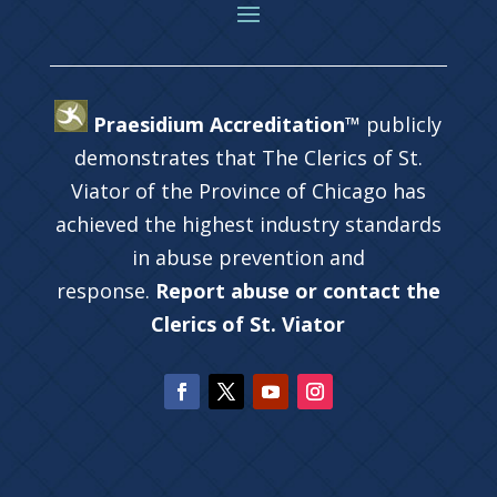
Praesidium Accreditation™
publicly
demonstrates that The Clerics of St.
Viator of the Province of Chicago has
achieved the highest industry standards
in abuse prevention and
response.
Report abuse or contact the
Clerics of St. Viator