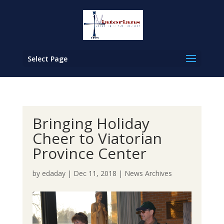
Select Page
Bringing Holiday
Cheer to Viatorian
Province Center
by
edaday
|
Dec 11, 2018
|
News Archives