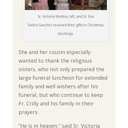
Sr. Victoria Medina, left, and Sr. Eva
Delina Sanchez received their gifts in Christmas
stockings.
She and her cousin especially
wanted to thank the religious
sisters, who not only prepared the
large funeral luncheon for extended
family and well wishers after his
funeral, but who continue to keep
Fr. Crilly and his family in their
prayers.
“He is in heaven,” said Sr. Victoria