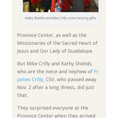
Kathy Shields and Mike Crilly come bearing gifts.
Province Center, as well as the
Missionaries of the Sacred Heart of
Jesus and Our Lady of Guadalupe.
But Mike Crilly and Kathy Shields,
who are the niece and nephew of
Fr.
James Crilly
, CSV, who passed away
Nov. 2 after a long illness, did just
that.
They surprised everyone at the
Province Center when they arrived