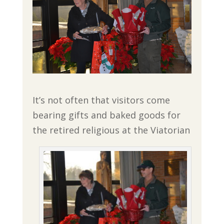
It’s not often that visitors come
bearing gifts and baked goods for
the retired religious at the Viatorian