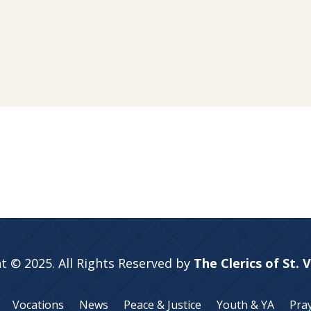
t © 2025. All Rights Reserved by
The Clerics of St. 
Vocations
News
Peace & Justice
Youth & YA
Pra