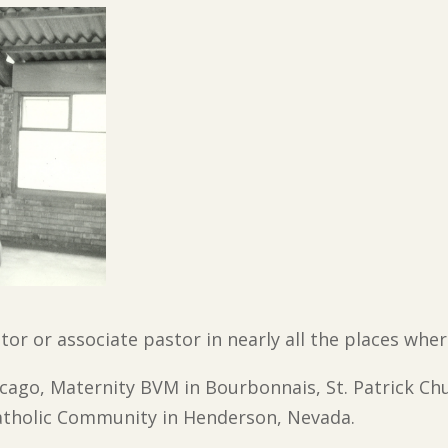
stor or associate pastor in nearly all the places whe
hicago, Maternity BVM in Bourbonnais, St. Patrick Ch
tholic Community in Henderson, Nevada.