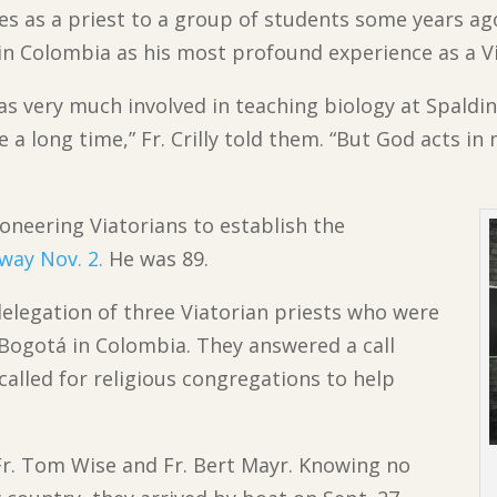
es as a priest to a group of students some years ag
in Colombia as his most profound experience as a Vi
was very much involved in teaching biology at Spaldin
e a long time,” Fr. Crilly told them. “But God acts in
ioneering Viatorians to establish the
way Nov. 2.
He was 89.
a delegation of three Viatorian priests who were
 Bogotá in Colombia. They answered a call
called for religious congregations to help
Fr. Tom Wise and Fr. Bert Mayr. Knowing no