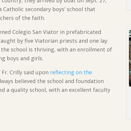
 country, they arrived by boat on Sept. 27,
a Catholic secondary boys’ school that
hers of the faith.
ened Colegio San Viator in prefabricated
aught by five Viatorian priests and one lay
 the school is thriving, with an enrollment of
ng boys and girls.
 Fr. Crilly said upon
reflecting on the
 always believed the school and foundation
d a quality school, with an excellent faculty