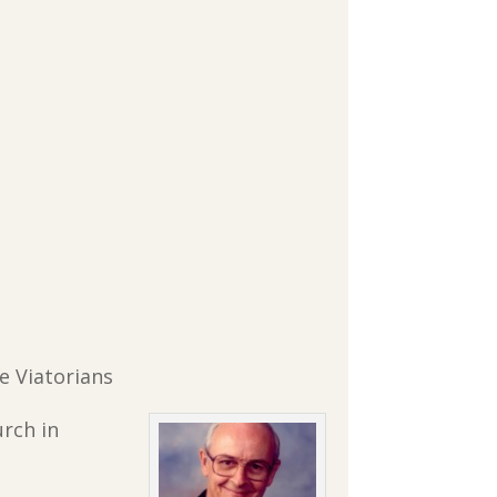
re Viatorians
urch in