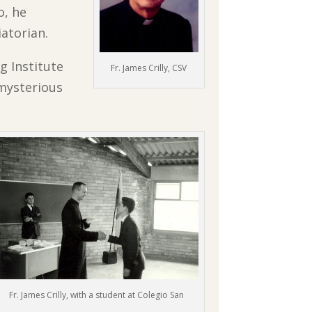
o, he
atorian.
g Institute
Fr. James Crilly, CSV
 mysterious
Fr. James Crilly, with a student at Colegio San