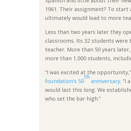
Spanish and little about their new
1961. Their assignment? To start 
ultimately would lead to more teac
Less than two years later they op
classrooms. Its 32 students were t
teacher. More than 50 years later,
more than 1,000 students, includi
“I was excited at the opportunity,”
th
foundation’s 50
anniversary
. “I
would last this long. We establishe
who set the bar high.”