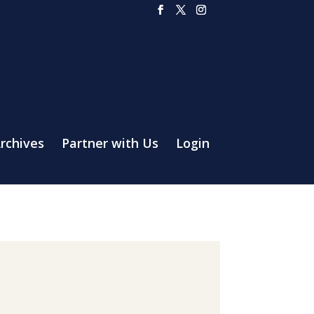
rchives
Partner with Us
Login