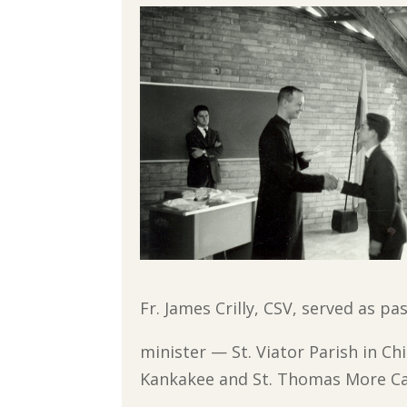
Fr. James Crilly, CSV, served as pa
minister — St. Viator Parish in C
Kankakee and St. Thomas More Ca