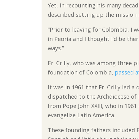
Yet, in recounting his many decad
described setting up the mission 
“Prior to leaving for Colombia, I 
in Peoria and I thought I’d be ther
ways.”
Fr. Crilly, who was among three p
foundation of Colombia,
passed a
It was in 1961 that Fr. Crilly led 
dispatched to the Archdiocese of
from Pope John XXIII, who in 1961 
evangelize Latin America.
These founding fathers included 