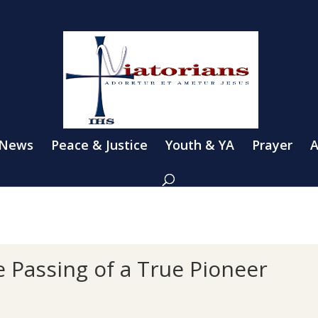
 News
Peace & Justice
Youth & YA
Prayer
A
 Passing of a True Pioneer