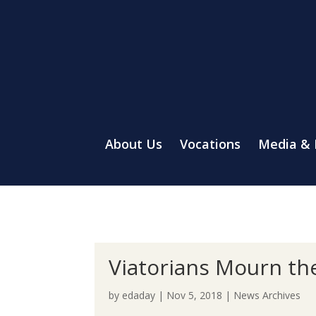
About Us
Vocations
Media &
Viatorians Mourn the
by
edaday
|
Nov 5, 2018
|
News Archives