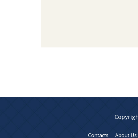
Copyrigh
Contacts
About Us