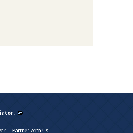
Viator.
yer
Partner With Us