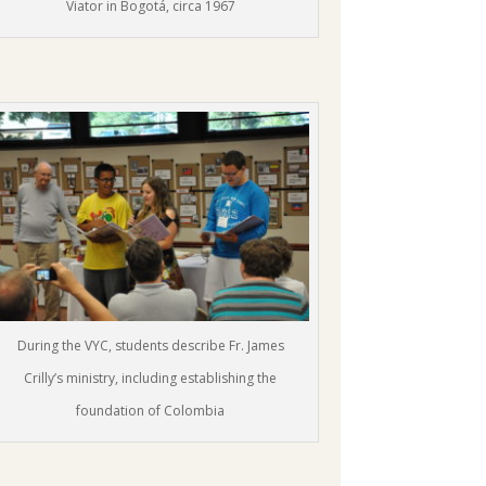
Viator in Bogotá, circa 1967
During the VYC, students describe Fr. James
Crilly’s ministry, including establishing the
foundation of Colombia