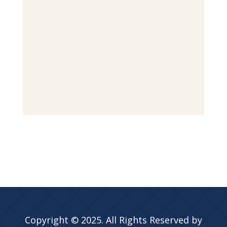
Copyright © 2025. All Rights Reserved by