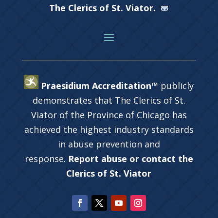
The Clerics of St. Viator.
Praesidium Accreditation™
publicly
demonstrates that The Clerics of St.
Viator of the Province of Chicago has
achieved the highest industry standards
in abuse prevention and
response.
Report abuse or contact the
Clerics of St. Viator