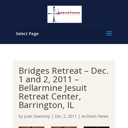
Select Page
Bridges Retreat – Dec.
1 and 2, 2011 –
Bellarmine Jesuit
Retreat Center,
Barrington, IL
by
Joan Sweeney
|
Dec 2, 2011
|
Archives News