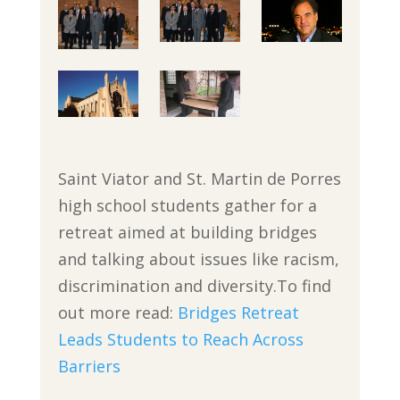
Saint Viator and St. Martin de Porres
high school students gather for a
retreat aimed at building bridges
and talking about issues like racism,
discrimination and diversity.To find
out more read:
Bridges Retreat
Leads Students to Reach Across
Barriers