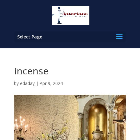
Select Page
incense
by
edaday
|
Apr 9, 2024