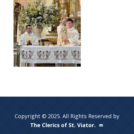
Copyright © 2025. All Rights Reserved by
The Clerics of St. Viator.