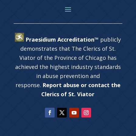
Praesidium Accreditation™
publicly
demonstrates that The Clerics of St.
Viator of the Province of Chicago has
achieved the highest industry standards
in abuse prevention and
response.
Report abuse or contact the
Clerics of St. Viator