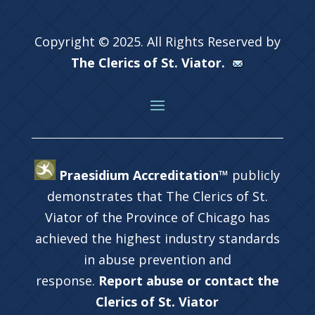
Copyright © 2025. All Rights Reserved by
The Clerics of St. Viator.
Praesidium Accreditation™
publicly
demonstrates that The Clerics of St.
Viator of the Province of Chicago has
achieved the highest industry standards
in abuse prevention and
response.
Report abuse or contact the
Clerics of St. Viator