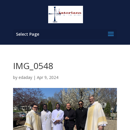
Select Page
IMG_0548
by
edaday
|
Apr 9, 2024