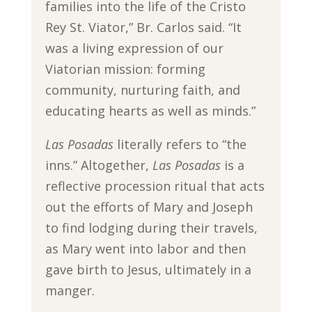
families into the life of the Cristo
Rey St. Viator,” Br. Carlos said. “It
was a living expression of our
Viatorian mission: forming
community, nurturing faith, and
educating hearts as well as minds.”
Las Posadas
literally refers to “the
inns.” Altogether,
Las Posadas
is a
reflective procession ritual that acts
out the efforts of Mary and Joseph
to find lodging during their travels,
as Mary went into labor and then
gave birth to Jesus, ultimately in a
manger.