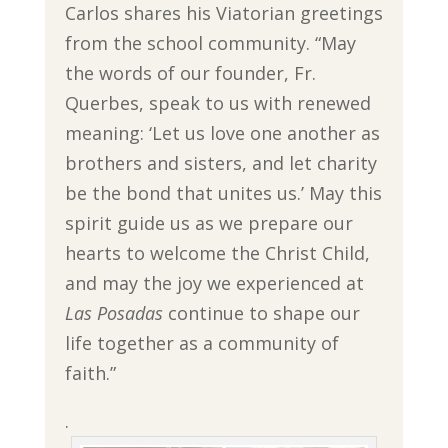
Carlos shares his Viatorian greetings
from the school community. “May
the words of our founder, Fr.
Querbes, speak to us with renewed
meaning: ‘Let us love one another as
brothers and sisters, and let charity
be the bond that unites us.’ May this
spirit guide us as we prepare our
hearts to welcome the Christ Child,
and may the joy we experienced at
Las Posadas
continue to shape our
life together as a community of
faith.”
.