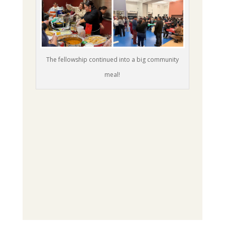
The fellowship continued into a big community
meal!