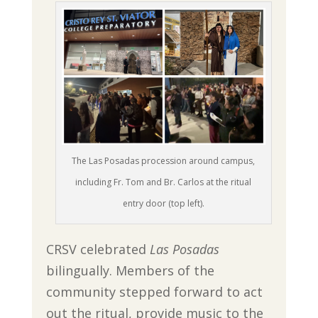
The Las Posadas procession around campus,
including Fr. Tom and Br. Carlos at the ritual
entry door (top left).
CRSV celebrated
Las Posadas
bilingually. Members of the
community stepped forward to act
out the ritual, provide music to the