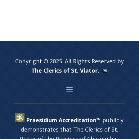
Copyright © 2025. All Rights Reserved by
The Clerics of St. Viator.
Praesidium Accreditation™
publicly
demonstrates that The Clerics of St.
Viator of the Province of Chicago has