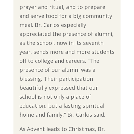
prayer and ritual, and to prepare
and serve food for a big community
meal. Br. Carlos especially
appreciated the presence of alumni,
as the school, now in its seventh
year, sends more and more students
off to college and careers. “The
presence of our alumni was a
blessing. Their participation
beautifully expressed that our
school is not only a place of
education, but a lasting spiritual
home and family,” Br. Carlos said.
As Advent leads to Christmas, Br.