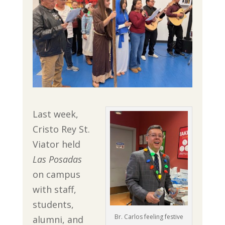
Last week,
Cristo Rey St.
Viator held
Las Posadas
on campus
with staff,
students,
Br. Carlos feeling festive
alumni, and