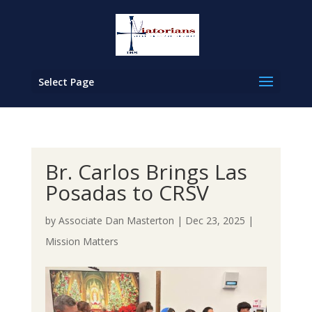
Select Page
Br. Carlos Brings Las
Posadas to CRSV
by
Associate Dan Masterton
|
Dec 23, 2025
|
Mission Matters