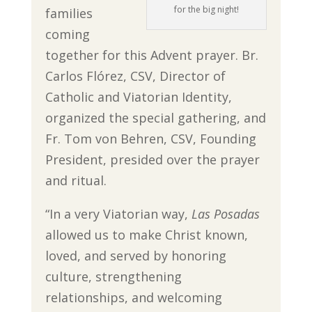
for the big night!
families
coming
together for this Advent prayer. Br.
Carlos Flórez, CSV, Director of
Catholic and Viatorian Identity,
organized the special gathering, and
Fr. Tom von Behren, CSV, Founding
President, presided over the prayer
and ritual.
“In a very Viatorian way,
Las Posadas
allowed us to make Christ known,
loved, and served by honoring
culture, strengthening
relationships, and welcoming