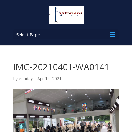
Select Page
IMG-20210401-WA0141
by
edaday
|
Apr 15, 2021