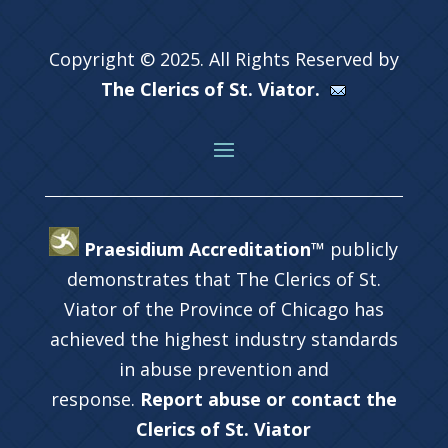
Copyright © 2025. All Rights Reserved by
The Clerics of St. Viator.
Praesidium Accreditation™
publicly
demonstrates that The Clerics of St.
Viator of the Province of Chicago has
achieved the highest industry standards
in abuse prevention and
response.
Report abuse or contact the
Clerics of St. Viator