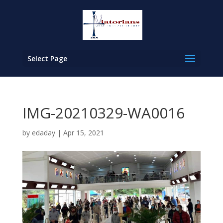
Select Page
IMG-20210329-WA0016
by
edaday
|
Apr 15, 2021