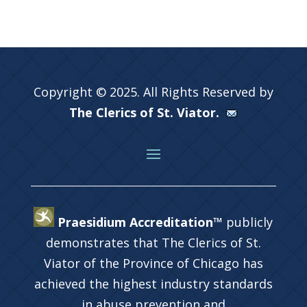
Copyright © 2025. All Rights Reserved by
The Clerics of St. Viator.
Praesidium Accreditation™
publicly
demonstrates that The Clerics of St.
Viator of the Province of Chicago has
achieved the highest industry standards
in abuse prevention and