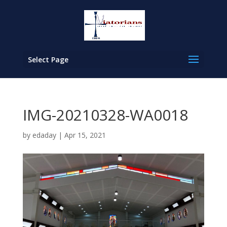
Select Page
IMG-20210328-WA0018
by
edaday
|
Apr 15, 2021