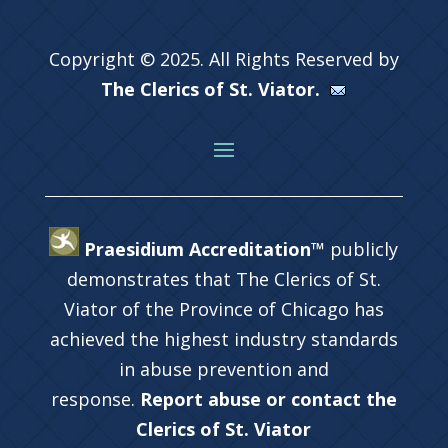
Copyright © 2025. All Rights Reserved by
The Clerics of St. Viator.
Praesidium Accreditation™
publicly
demonstrates that The Clerics of St.
Viator of the Province of Chicago has
achieved the highest industry standards
in abuse prevention and
response.
Report abuse or contact the
Clerics of St. Viator