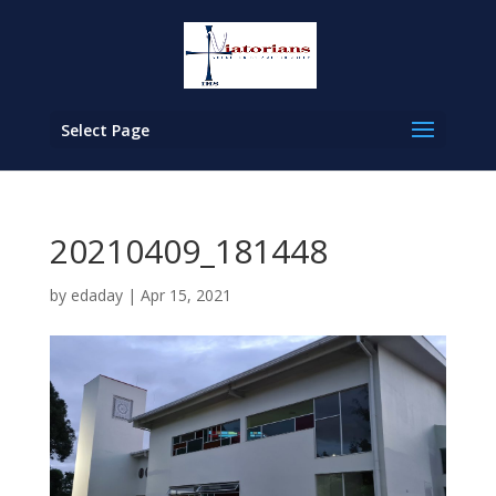
Select Page
20210409_181448
by
edaday
|
Apr 15, 2021