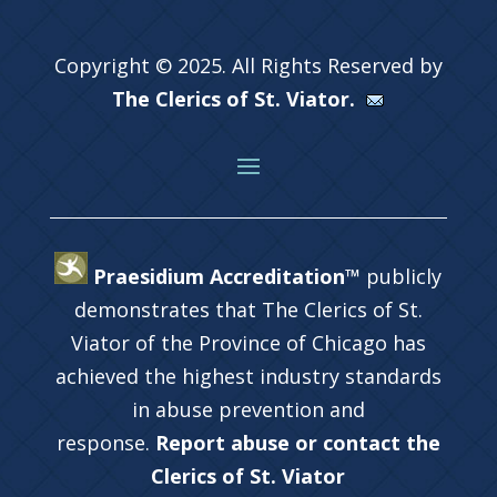
Copyright © 2025. All Rights Reserved by
The Clerics of St. Viator.
Praesidium Accreditation™
publicly
demonstrates that The Clerics of St.
Viator of the Province of Chicago has
achieved the highest industry standards
in abuse prevention and
response.
Report abuse or contact the
Clerics of St. Viator