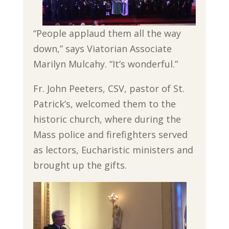
“People applaud them all the way
down,” says Viatorian Associate
Marilyn Mulcahy. “It’s wonderful.”
Fr. John Peeters, CSV, pastor of St.
Patrick’s, welcomed them to the
historic church, where during the
Mass police and firefighters served
as lectors, Eucharistic ministers and
brought up the gifts.