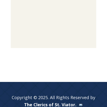
Copyright © 2025. All Rights Reserved by
The Clerics of St. Viator.