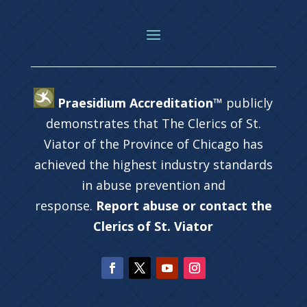
Praesidium Accreditation™
publicly
demonstrates that The Clerics of St.
Viator of the Province of Chicago has
achieved the highest industry standards
in abuse prevention and
response.
Report abuse or contact the
Clerics of St. Viator