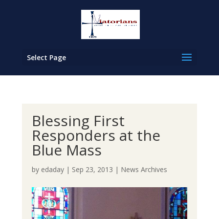
Select Page
Blessing First
Responders at the
Blue Mass
by
edaday
|
Sep 23, 2013
|
News Archives