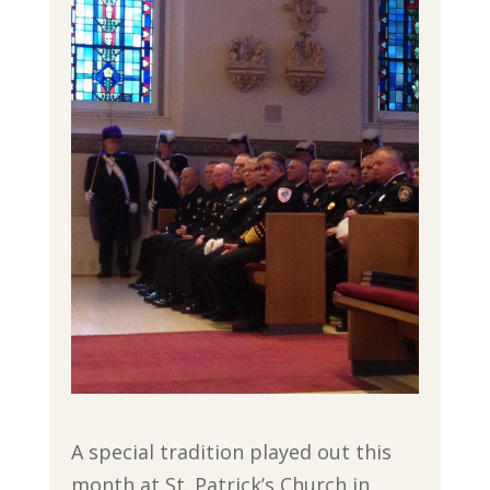
A special tradition played out this
month at St. Patrick’s Church in