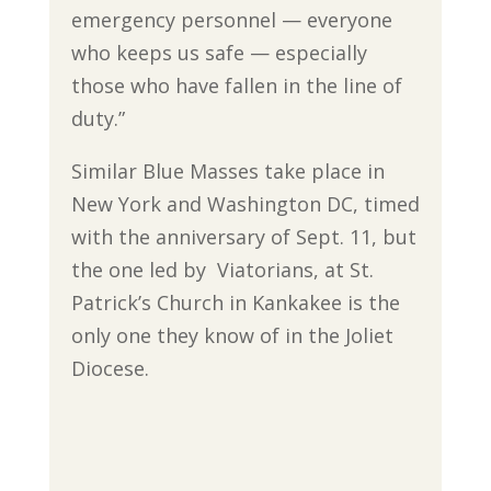
emergency personnel — everyone
who keeps us safe — especially
those who have fallen in the line of
duty.”
Similar Blue Masses take place in
New York and Washington DC, timed
with the anniversary of Sept. 11, but
the one led by Viatorians, at St.
Patrick’s Church in Kankakee is the
only one they know of in the Joliet
Diocese.