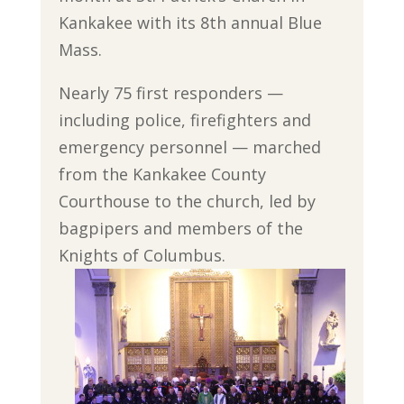
Kankakee with its 8th annual Blue
Mass.
Nearly 75 first responders —
including police, firefighters and
emergency personnel — marched
from the Kankakee County
Courthouse to the church, led by
bagpipers and members of the
Knights of Columbus.