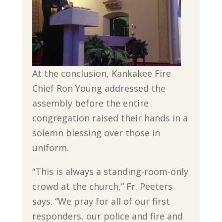
At the conclusion, Kankakee Fire
Chief Ron Young addressed the
assembly before the entire
congregation raised their hands in a
solemn blessing over those in
uniform.
“This is always a standing-room-only
crowd at the church,” Fr. Peeters
says. “We pray for all of our first
responders, our police and fire and