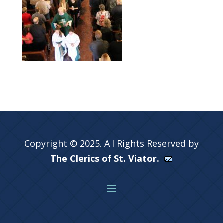
Copyright © 2025. All Rights Reserved by
The Clerics of St. Viator.