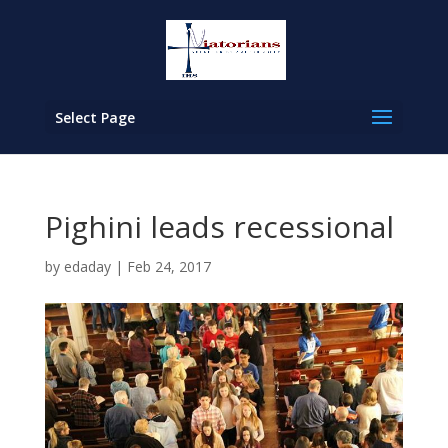
Select Page
Pighini leads recessional
by
edaday
|
Feb 24, 2017