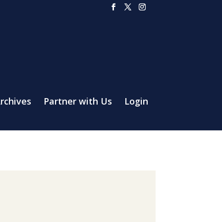
rchives
Partner with Us
Login