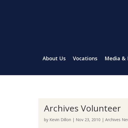
About Us
Vocations
Media &
Archives Volunteer
by
Kevin Dillon
|
Nov 23, 2010
|
Archives N