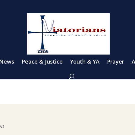
 News
Peace & Justice
Youth & YA
Prayer
A
ews