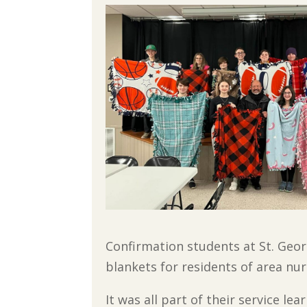
Confirmation students at St. Geor
blankets for residents of area nu
It was all part of their service l