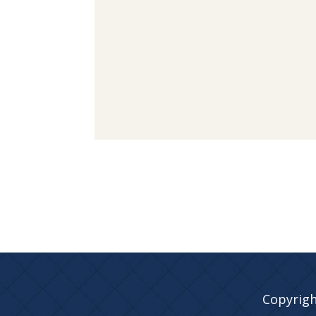
Copyrigh