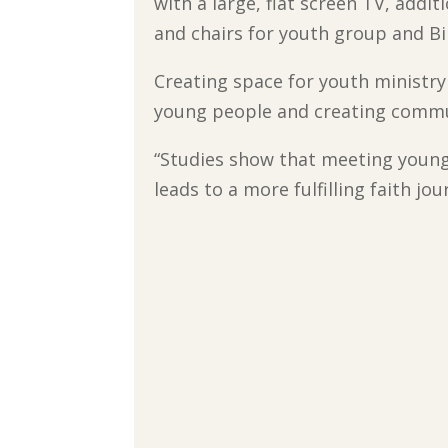
with a large, flat screen TV, addi
and chairs for youth group and Bi
Creating space for youth ministry
young people and creating commun
“Studies show that meeting young
leads to a more fulfilling faith jo