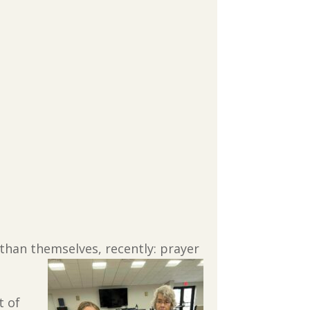
than themselves, recently: prayer
t of