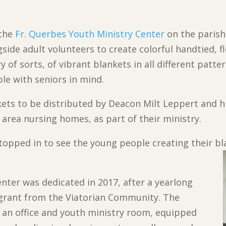
 the
Fr. Querbes Youth Ministry Center
on the parish
ide adult volunteers to create colorful handtied, f
 of sorts, of vibrant blankets in all different patte
le with seniors in mind.
nkets to be distributed by Deacon Milt Leppert and h
t area nursing homes, as part of their ministry.
stopped in to see the young people creating their bl
nter was dedicated in 2017, after a yearlong
grant from the Viatorian Community. The
 an office and youth ministry room, equipped