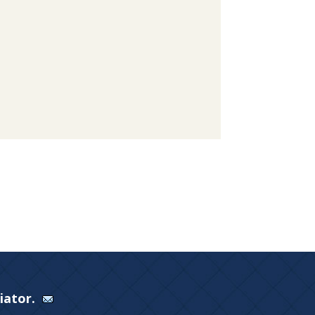
Viator.