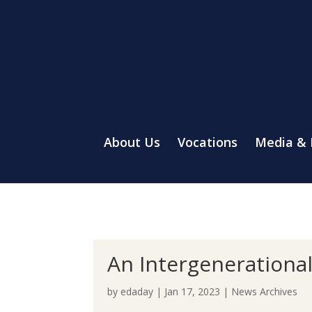
About Us
Vocations
Media &
An Intergenerationa
by
edaday
|
Jan 17, 2023
|
News Archives