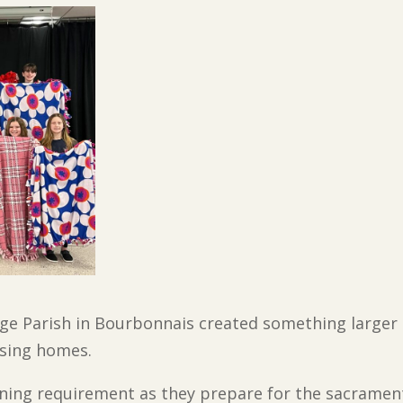
ge Parish in Bourbonnais created something larger 
rsing homes.
earning requirement as they prepare for the sacramen