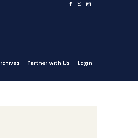
rchives
Partner with Us
Login