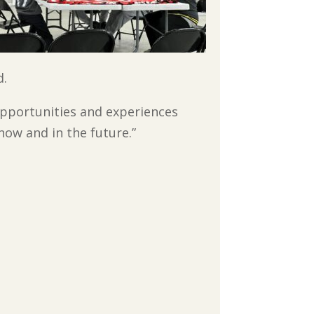
d.
pportunities and experiences
 now and in the future.”