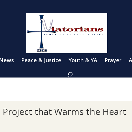
 News
Peace & Justice
Youth & YA
Prayer
A
l Project that Warms the Heart