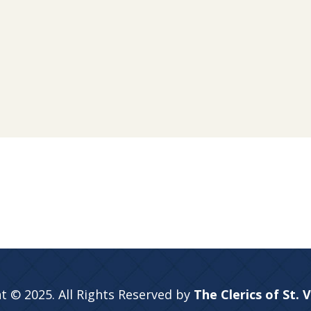
t © 2025. All Rights Reserved by
The Clerics of St. 