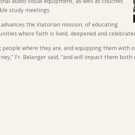
tional audio visual equipment, as well as couches
ble study meetings.
 advances the Viatorian mission, of educating
ities where faith is lived, deepened and celebrate
 people where they are, and equipping them with o
urney,” Fr. Belanger said, “and will impact them both