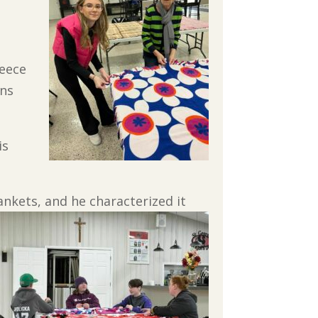
leece
rns
is
ankets, and he characterized it