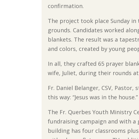
confirmation.
The project took place Sunday in
grounds. Candidates worked alongs
blankets. The result was a tapestry
and colors, created by young peop
In all, they crafted 65 prayer bla
wife, Juliet, during their rounds a
Fr. Daniel Belanger, CSV, Pastor, 
this way: “Jesus was in the house.”
The Fr. Querbes Youth Ministry Ce
fundraising campaign and with a 
building has four classrooms plus