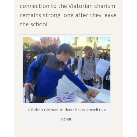
connection to the Viatorian charism
remains strong long after they leave
the school.
A Bishop Gorman students helps himself to a
donut.