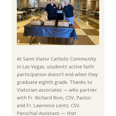
At Saint Viator Catholic Community
in Las Vegas, students’ active faith
participation doesn’t end when they
graduate eighth grade. Thanks to
Viatorian associates — who partner
with Fr. Richard Rinn, CSV, Pastor
and Fr. Lawrence Lentz, CSV,
Parochial Assistant — that