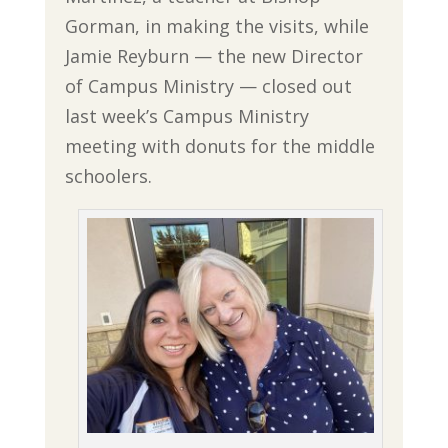
Gorman, in making the visits, while
Jamie Reyburn — the new Director
of Campus Ministry — closed out
last week’s Campus Ministry
meeting with donuts for the middle
schoolers.