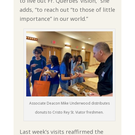
to live out Fr. Querbes’ vision,” she
adds, “to reach out “to those of little
importance” in our world.”
Associate Deacon Mike Underwood distributes
donuts to Cristo Rey St. Viator freshmen.
Last week’s visits reaffirmed the