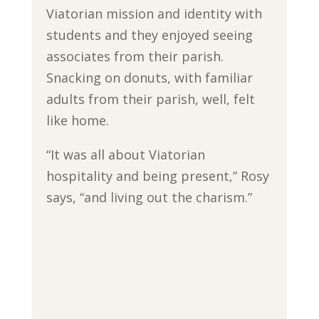
Viatorian mission and identity with
students and they enjoyed seeing
associates from their parish.
Snacking on donuts, with familiar
adults from their parish, well, felt
like home.
“It was all about Viatorian
hospitality and being present,” Rosy
says, “and living out the charism.”