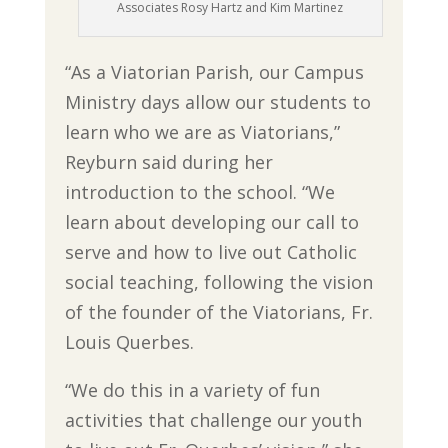
Associates Rosy Hartz and Kim Martinez
“As a Viatorian Parish, our Campus
Ministry days allow our students to
learn who we are as Viatorians,”
Reyburn said during her
introduction to the school. “We
learn about developing our call to
serve and how to live out Catholic
social teaching, following the vision
of the founder of the Viatorians, Fr.
Louis Querbes.
“We do this in a variety of fun
activities that challenge our youth