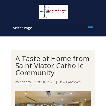
Select Page
A Taste of Home from
Saint Viator Catholic
Community
by
edaday
|
Oct 10, 2023
|
News Archives