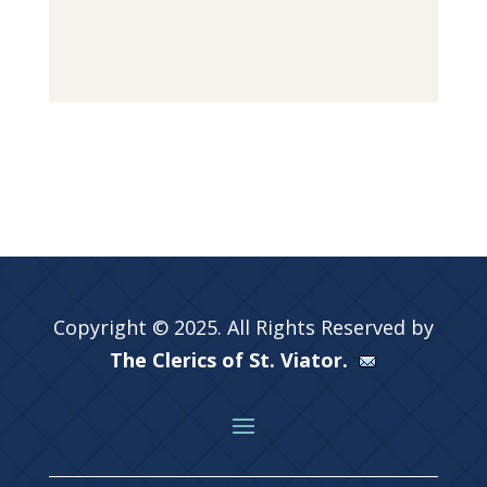
Copyright © 2025. All Rights Reserved by
The Clerics of St. Viator.