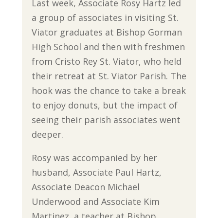
Last week, Associate Rosy Hartz led
a group of associates in visiting St.
Viator graduates at Bishop Gorman
High School and then with freshmen
from Cristo Rey St. Viator, who held
their retreat at St. Viator Parish. The
hook was the chance to take a break
to enjoy donuts, but the impact of
seeing their parish associates went
deeper.
Rosy was accompanied by her
husband, Associate Paul Hartz,
Associate Deacon Michael
Underwood and Associate Kim
Martinez, a teacher at Bishop