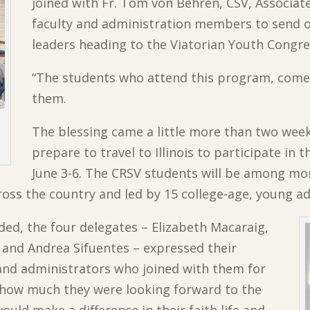
joined with Fr. Tom von Behren, CSV, Associat
faculty and administration members to send of
leaders heading to the Viatorian Youth Congre
“The students who attend this program, come 
them.
The blessing came a little more than two wee
prepare to travel to Illinois to participate in 
June 3-6. The CRSV students will be among mo
ross the country and led by 15 college-age, young ad
ded, the four delegates – Elizabeth Macaraig,
 and Andrea Sifuentes – expressed their
f and administrators who joined with them for
d how much they were looking forward to the