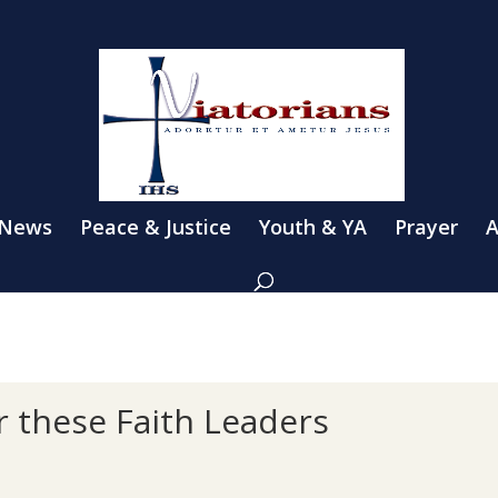
 News
Peace & Justice
Youth & YA
Prayer
A
or these Faith Leaders