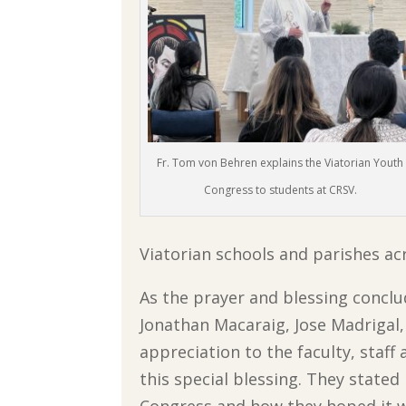
Fr. Tom von Behren explains the Viatorian Youth
Congress to students at CRSV.
Viatorian schools and parishes ac
As the prayer and blessing conclu
Jonathan Macaraig, Jose Madrigal,
appreciation to the faculty, staf
this special blessing. They state