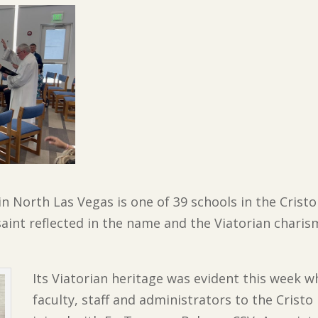
 in North Las Vegas is one of 39 schools in the Cris
 saint reflected in the name and the Viatorian chari
Its Viatorian heritage was evident this week wh
faculty, staff and administrators to the Cristo