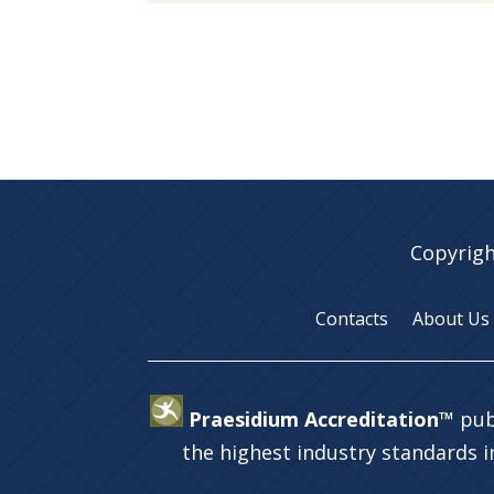
Copyrigh
Contacts
About Us
Praesidium Accreditation™
pub
the highest industry standards 