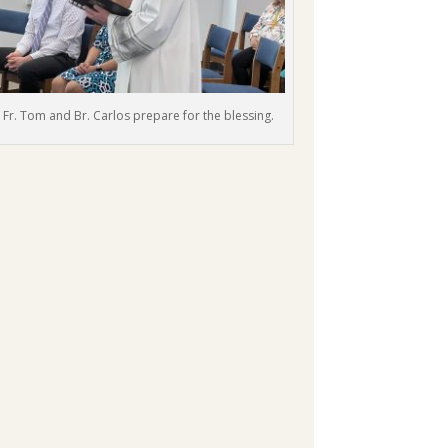
Fr. Tom and Br. Carlos prepare for the blessing.