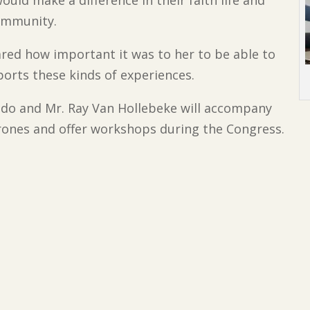
uld make a difference in their faith life and
ommunity.
hared how important it was to her to be able to
ports these kinds of experiences.
ldo and Mr. Ray Van Hollebeke will accompany
ones and offer workshops during the Congress.