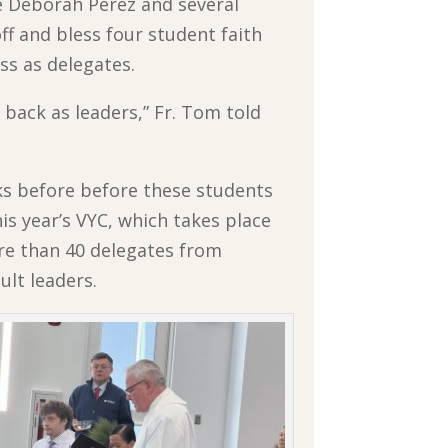
e Deborah Perez and several
f and bless four student faith
ss as delegates.
back as leaders,” Fr. Tom told
ks before before these students
this year’s VYC, which takes place
re than 40 delegates from
ult leaders.