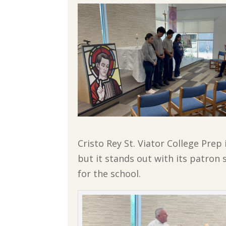
Cristo Rey St. Viator College Prep
but it stands out with its patron
for the school.