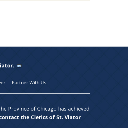
Viator.
yer
Partner With Us
 the Province of Chicago has achieved
ontact the Clerics of St. Viator