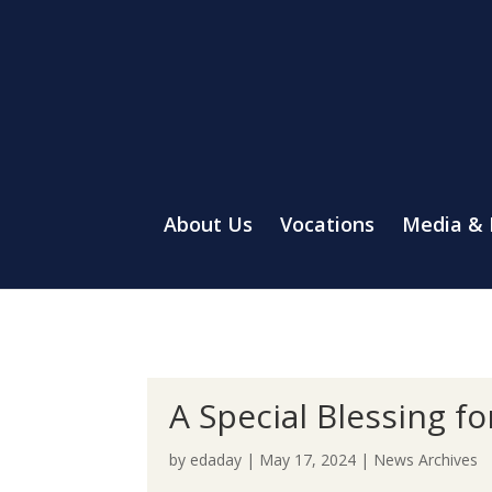
About Us
Vocations
Media &
A Special Blessing f
by
edaday
|
May 17, 2024
|
News Archives