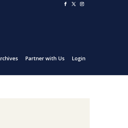
rchives
Partner with Us
Login