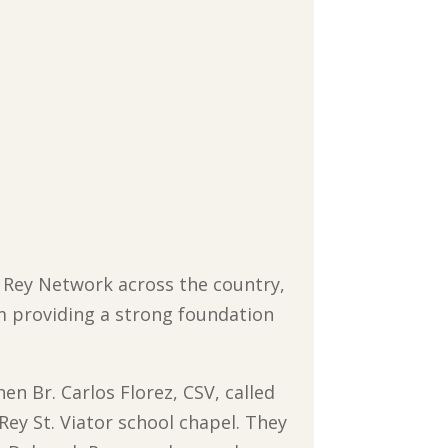
to Rey Network across the country,
sm providing a strong foundation
en Br. Carlos Florez, CSV, called
 Rey St. Viator school chapel. They