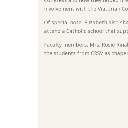
Congress and how they hoped it wo
involvement with the Viatorian C
Of special note, Elizabeth also s
attend a Catholic school that sup
Faculty members, Mrs. Rosie Rina
the students from CRSV as chaper