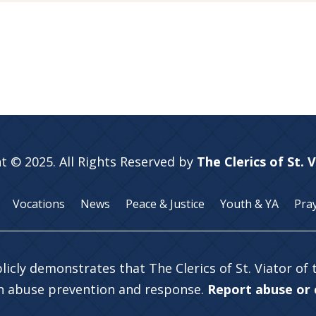
t © 2025. All Rights Reserved by
The Clerics of St. 
Vocations
News
Peace & Justice
Youth & YA
Pra
licly demonstrates that The Clerics of St. Viator of
in abuse prevention and response.
Report abuse or c