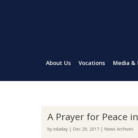
About Us
Vocations
Media &
A Prayer for Peace i
by
edaday
|
Dec 29, 2017
|
News Archives