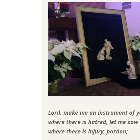
Lord, make me an instrument of y
where there is hatred, let me sow 
where there is injury, pardon;