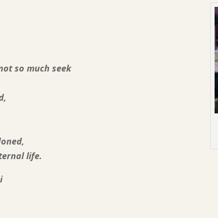
 not so much seek
d,
doned,
ernal life.
i