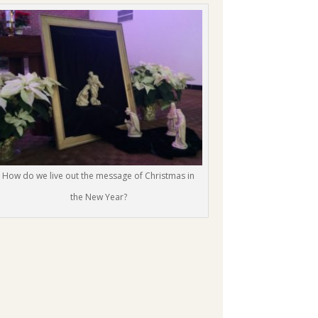
How do we live out the message of Christmas in
the New Year?