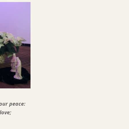
our peace:
love;