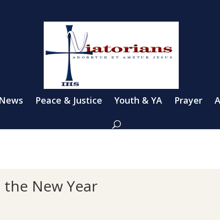
 News
Peace & Justice
Youth & YA
Prayer
A
n the New Year