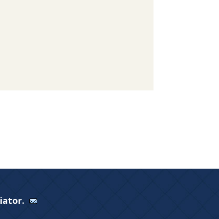
Viator.