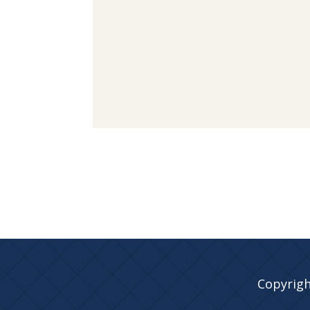
Copyrigh