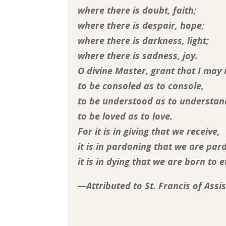
where there is doubt, faith;
where there is despair, hope;
where there is darkness, light;
where there is sadness, joy.
O divine Master, grant that I may
to be consoled as to console,
to be understood as to understan
to be loved as to love.
For it is in giving that we receive,
it is in pardoning that we are par
it is in dying that we are born to et
—Attributed to St. Francis of Assis