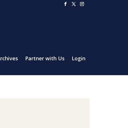
rchives
Partner with Us
Login