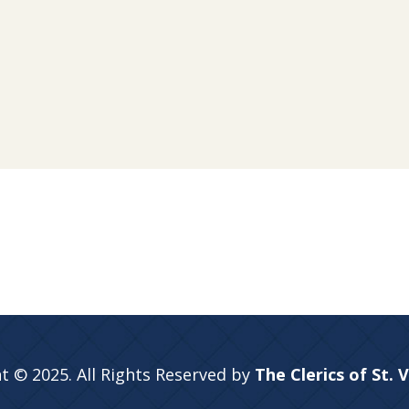
t © 2025. All Rights Reserved by
The Clerics of St. 