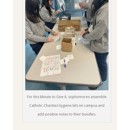
For this Minute to Give It, sophomores assemble
Catholic Charities hygiene kits on campus and
add positive notes to their bundles.