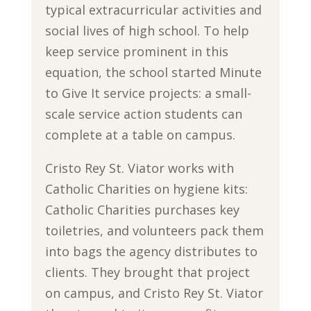
typical extracurricular activities and
social lives of high school. To help
keep service prominent in this
equation, the school started Minute
to Give It service projects: a small-
scale service action students can
complete at a table on campus.
Cristo Rey St. Viator works with
Catholic Charities on hygiene kits:
Catholic Charities purchases key
toiletries, and volunteers pack them
into bags the agency distributes to
clients. They brought that project
on campus, and Cristo Rey St. Viator