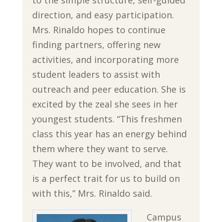
to the simple structure, self-guided
direction, and easy participation.
Mrs. Rinaldo hopes to continue
finding partners, offering new
activities, and incorporating more
student leaders to assist with
outreach and peer education. She is
excited by the zeal she sees in her
youngest students. “This freshmen
class this year has an energy behind
them where they want to serve.
They want to be involved, and that
is a perfect trait for us to build on
with this,” Mrs. Rinaldo said.
Campus