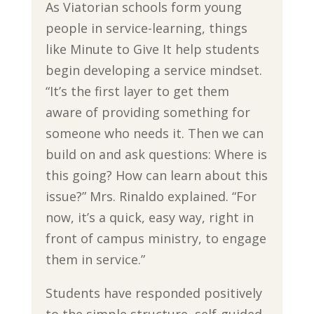
As Viatorian schools form young
people in service-learning, things
like Minute to Give It help students
begin developing a service mindset.
“It’s the first layer to get them
aware of providing something for
someone who needs it. Then we can
build on and ask questions: Where is
this going? How can learn about this
issue?” Mrs. Rinaldo explained. “For
now, it’s a quick, easy way, right in
front of campus ministry, to engage
them in service.”
Students have responded positively