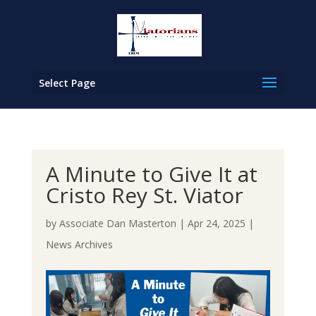
Select Page
A Minute to Give It at
Cristo Rey St. Viator
by
Associate Dan Masterton
|
Apr 24, 2025
|
News Archives