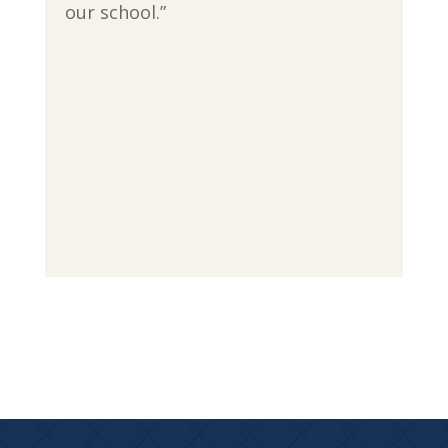
our school.”