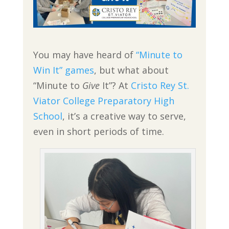
You may have heard of
“Minute to
Win It” games
, but what about
“Minute to
Give
It”? At
Cristo Rey St.
Viator College Preparatory High
School
, it’s a creative way to serve,
even in short periods of time.