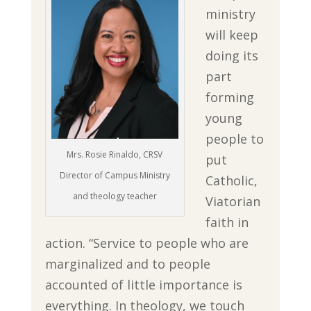
ministry
will keep
doing its
part
forming
young
people to
Mrs. Rosie Rinaldo, CRSV
put
Director of Campus Ministry
Catholic,
and theology teacher
Viatorian
faith in
action. “Service to people who are
marginalized and to people
accounted of little importance is
everything. In theology, we touch