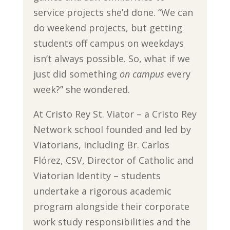
service projects she’d done. “We can
do weekend projects, but getting
students off campus on weekdays
isn’t always possible. So, what if we
just did something
on campus
every
week?” she wondered.
At Cristo Rey St. Viator – a Cristo Rey
Network school founded and led by
Viatorians, including Br. Carlos
Flórez, CSV, Director of Catholic and
Viatorian Identity – students
undertake a rigorous academic
program alongside their corporate
work study responsibilities and the