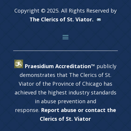
Copyright © 2025. All Rights Reserved by
The Clerics of St. Viator.
Praesidium Accreditation™
publicly
demonstrates that The Clerics of St.
Viator of the Province of Chicago has
achieved the highest industry standards
in abuse prevention and
response.
Report abuse or contact the
Clerics of St. Viator