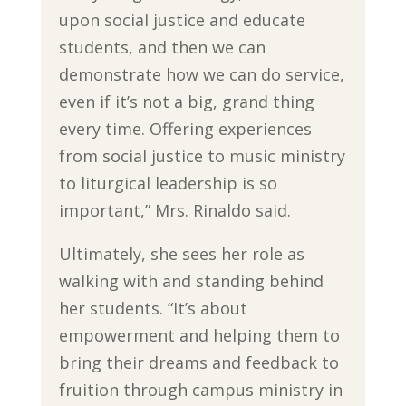
upon social justice and educate
students, and then we can
demonstrate how we can do service,
even if it’s not a big, grand thing
every time. Offering experiences
from social justice to music ministry
to liturgical leadership is so
important,” Mrs. Rinaldo said.
Ultimately, she sees her role as
walking with and standing behind
her students. “It’s about
empowerment and helping them to
bring their dreams and feedback to
fruition through campus ministry in