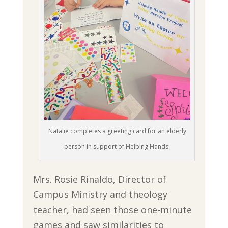
Natalie completes a greeting card for an elderly
person in support of Helping Hands.
Mrs. Rosie Rinaldo, Director of
Campus Ministry and theology
teacher, had seen those one-minute
games and saw similarities to