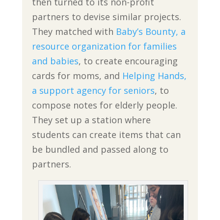
then turned to its non-profit
partners to devise similar projects.
They matched with
Baby’s Bounty, a
resource organization for families
and babies
, to create encouraging
cards for moms, and
Helping Hands,
a support agency for seniors
, to
compose notes for elderly people.
They set up a station where
students can create items that can
be bundled and passed along to
partners.