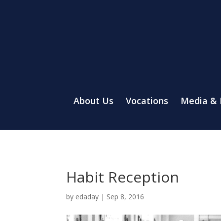
About Us
Vocations
Media &
Habit Reception
by
edaday
|
Sep 8, 2016