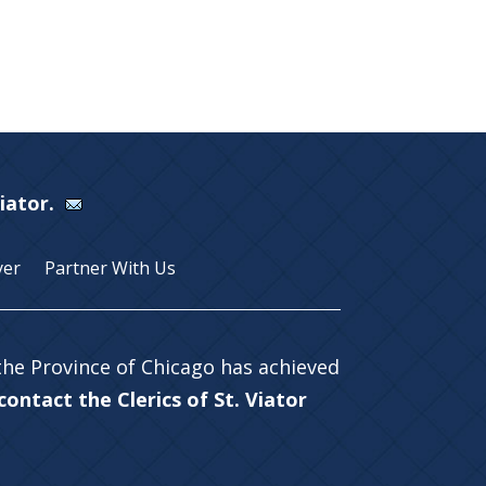
Viator.
yer
Partner With Us
 the Province of Chicago has achieved
ontact the Clerics of St. Viator