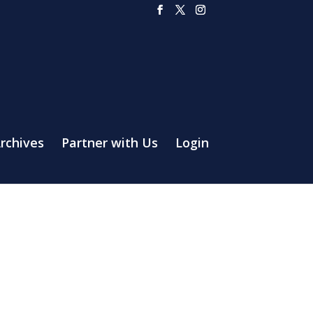
rchives
Partner with Us
Login