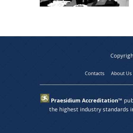
Copyrigh
Contacts
About Us
Praesidium Accreditation™
pub
the highest industry standards 