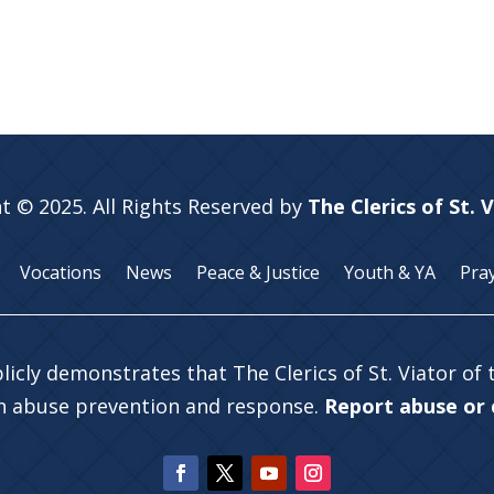
t © 2025. All Rights Reserved by
The Clerics of St. 
Vocations
News
Peace & Justice
Youth & YA
Pra
licly demonstrates that The Clerics of St. Viator of
in abuse prevention and response.
Report abuse or c