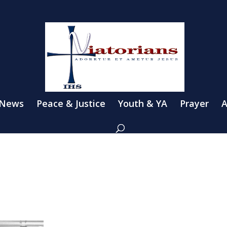
 News
Peace & Justice
Youth & YA
Prayer
A