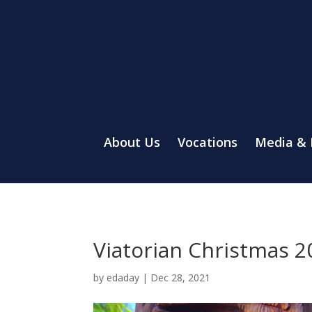
About Us
Vocations
Media &
Viatorian Christmas 2
by
edaday
|
Dec 28, 2021