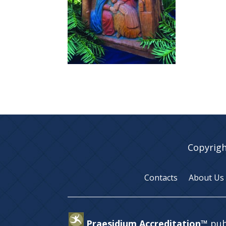
Copyrigh
Contacts
About Us
Praesidium Accreditation™
pub