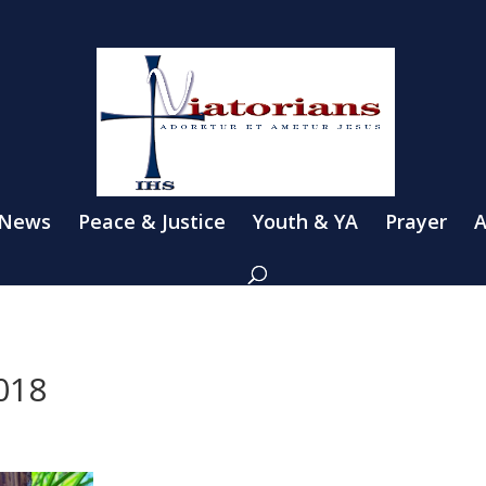
 News
Peace & Justice
Youth & YA
Prayer
A
018