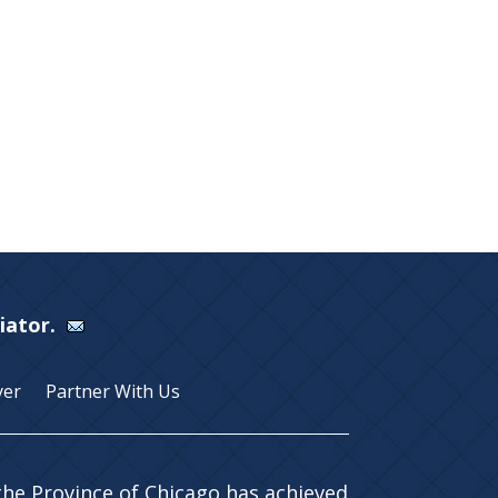
Viator.
yer
Partner With Us
 the Province of Chicago has achieved