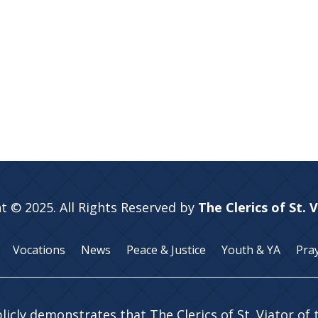
t © 2025. All Rights Reserved by
The Clerics of St. 
Vocations
News
Peace & Justice
Youth & YA
Pra
licly demonstrates that The Clerics of St. Viator of