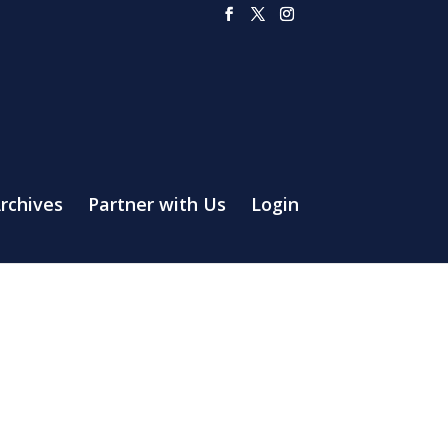
rchives
Partner with Us
Login