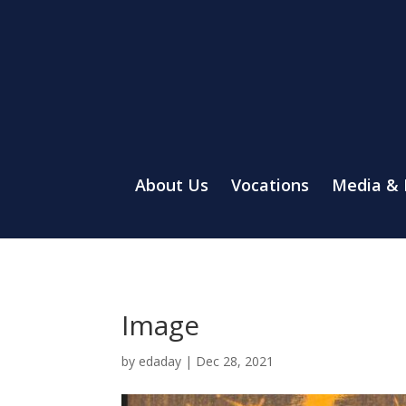
About Us
Vocations
Media &
Image
by
edaday
|
Dec 28, 2021