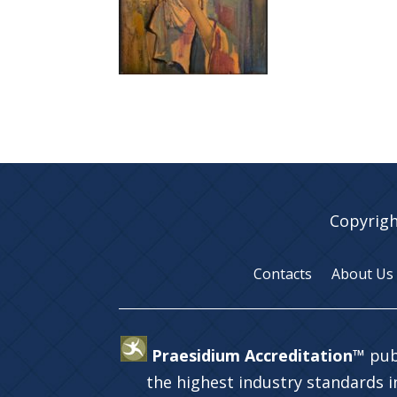
Copyrigh
Contacts
About Us
Praesidium Accreditation™
pub
the highest industry standards 