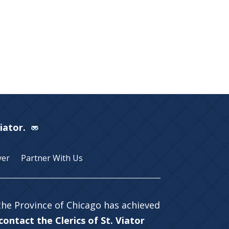
Viator.
yer
Partner With Us
 the Province of Chicago has achieved
ontact the Clerics of St. Viator