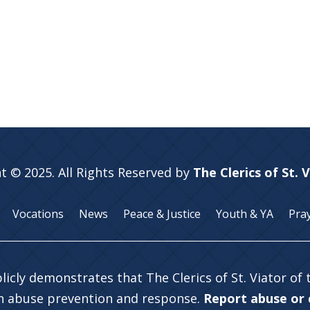
t © 2025. All Rights Reserved by
The Clerics of St. 
Vocations
News
Peace & Justice
Youth & YA
Pra
licly demonstrates that The Clerics of St. Viator of
in abuse prevention and response.
Report abuse or c