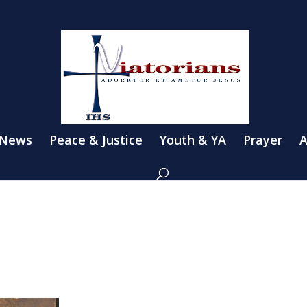
 News
Peace & Justice
Youth & YA
Prayer
A