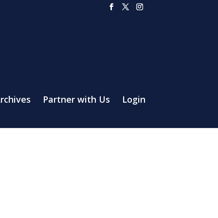
rchives
Partner with Us
Login