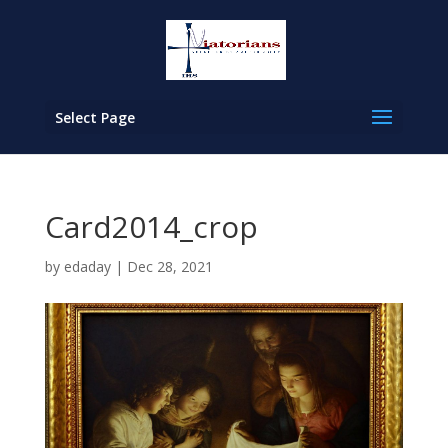
Select Page
Card2014_crop
by
edaday
|
Dec 28, 2021