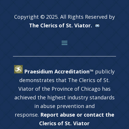
Copyright © 2025. All Rights Reserved by
The Clerics of St. Viator.
Praesidium Accreditation™
publicly
demonstrates that The Clerics of St.
Viator of the Province of Chicago has
achieved the highest industry standards
in abuse prevention and
response.
Report abuse or contact the
Clerics of St. Viator