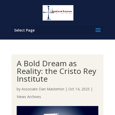
Select Page
A Bold Dream as
Reality: the Cristo Rey
Institute
by
Associate Dan Masterton
|
Oct 14, 2025
|
News Archives