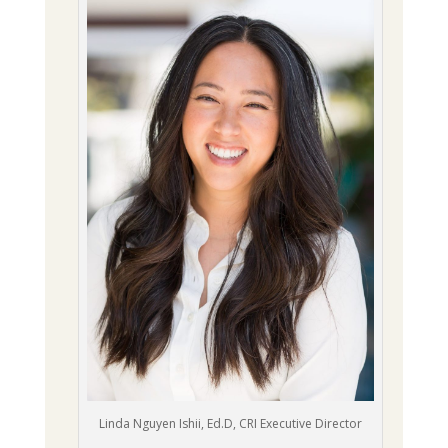
Linda Nguyen Ishii, Ed.D, CRI Executive Director