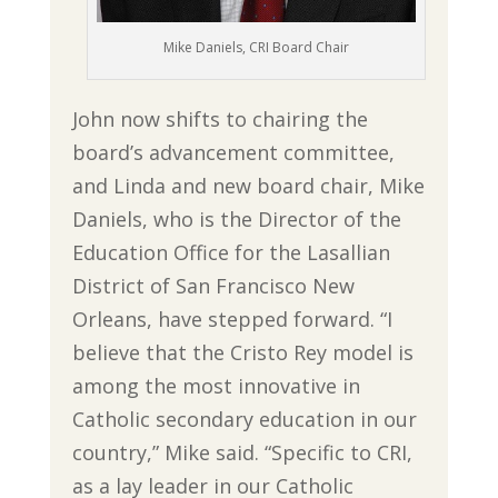
Mike Daniels, CRI Board Chair
John now shifts to chairing the
board’s advancement committee,
and Linda and new board chair, Mike
Daniels, who is the Director of the
Education Office for the Lasallian
District of San Francisco New
Orleans, have stepped forward. “I
believe that the Cristo Rey model is
among the most innovative in
Catholic secondary education in our
country,” Mike said. “Specific to CRI,
as a lay leader in our Catholic