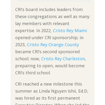
CRI’s board includes leaders from
these congregations as well as many
lay members with relevant
expertise. In 2022,
Cristo Rey Miami
opened under CRI sponsorship; in
2023,
Cristo Rey Orange County
became CRI’s second sponsored
school; now,
Cristo Rey Charleston
,
preparing to open, would become
CRI’s third school.
CRI reached a new milestone this
summer as Linda Nguyen Ishii, Ed.D,
was hired as its first permanent