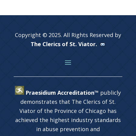
Copyright © 2025. All Rights Reserved by
The Clerics of St. Viator.
Praesidium Accreditation™
publicly
demonstrates that The Clerics of St.
Viator of the Province of Chicago has
achieved the highest industry standards
in abuse prevention and