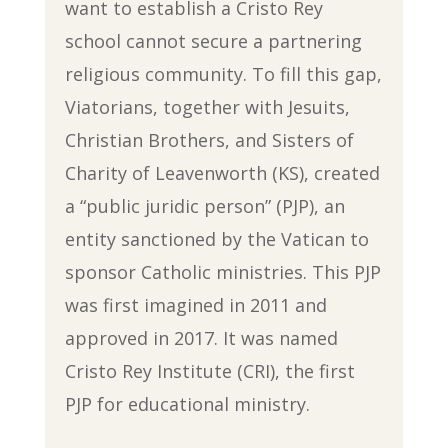
want to establish a Cristo Rey
school cannot secure a partnering
religious community. To fill this gap,
Viatorians, together with Jesuits,
Christian Brothers, and Sisters of
Charity of Leavenworth (KS), created
a “public juridic person” (PJP), an
entity sanctioned by the Vatican to
sponsor Catholic ministries. This PJP
was first imagined in 2011 and
approved in 2017. It was named
Cristo Rey Institute (CRI), the first
PJP for educational ministry.