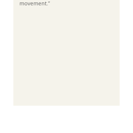
movement.”