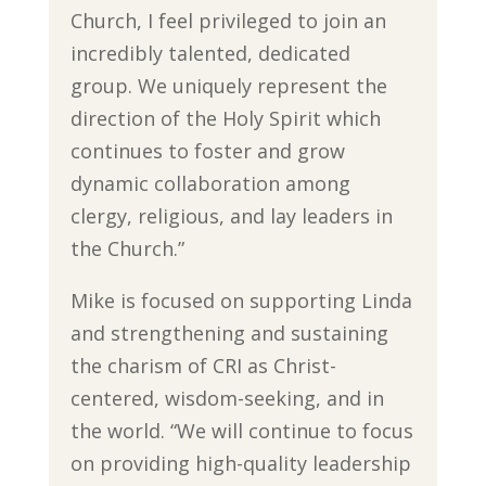
Church, I feel privileged to join an
incredibly talented, dedicated
group. We uniquely represent the
direction of the Holy Spirit which
continues to foster and grow
dynamic collaboration among
clergy, religious, and lay leaders in
the Church.”
Mike is focused on supporting Linda
and strengthening and sustaining
the charism of CRI as Christ-
centered, wisdom-seeking, and in
the world. “We will continue to focus
on providing high-quality leadership