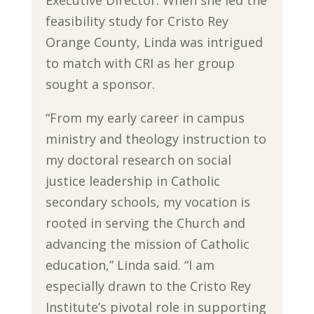
Executive Director. When she led the
feasibility study for Cristo Rey
Orange County, Linda was intrigued
to match with CRI as her group
sought a sponsor.
“From my early career in campus
ministry and theology instruction to
my doctoral research on social
justice leadership in Catholic
secondary schools, my vocation is
rooted in serving the Church and
advancing the mission of Catholic
education,” Linda said. “I am
especially drawn to the Cristo Rey
Institute’s pivotal role in supporting