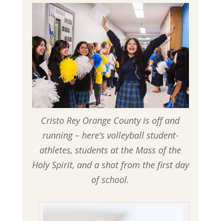
Cristo Rey Orange County is off and
running – here’s volleyball student-
athletes, students at the Mass of the
Holy Spirit, and a shot from the first day
of school.