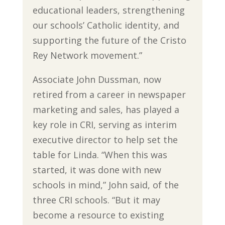
educational leaders, strengthening
our schools’ Catholic identity, and
supporting the future of the Cristo
Rey Network movement.”
Associate John Dussman, now
retired from a career in newspaper
marketing and sales, has played a
key role in CRI, serving as interim
executive director to help set the
table for Linda. “When this was
started, it was done with new
schools in mind,” John said, of the
three CRI schools. “But it may
become a resource to existing