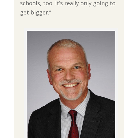
schools, too. It’s really only going to
get bigger.”