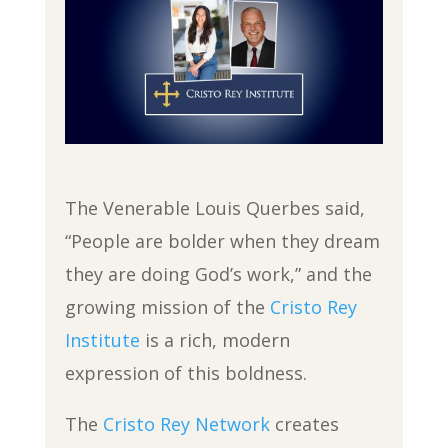
The Venerable Louis Querbes said,
“People are bolder when they dream
they are doing God’s work,” and the
growing mission of the
Cristo Rey
Institute
is a rich, modern
expression of this boldness.
The
Cristo Rey Network
creates