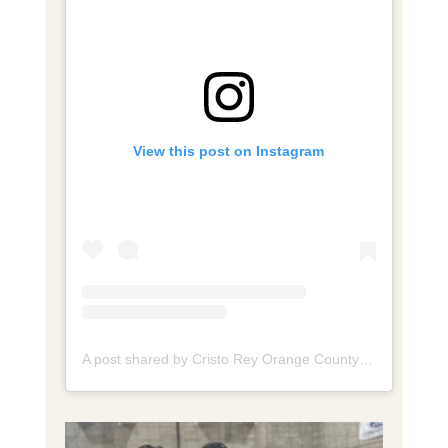
View this post on Instagram
A post shared by Cristo Rey Orange County High School (@cristoreyorangecounty)