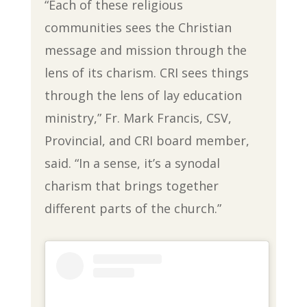
“Each of these religious
communities sees the Christian
message and mission through the
lens of its charism. CRI sees things
through the lens of lay education
ministry,” Fr. Mark Francis, CSV,
Provincial, and CRI board member,
said. “In a sense, it’s a synodal
charism that brings together
different parts of the church.”