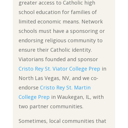
greater access to Catholic high
school education for families of
limited economic means. Network
schools must have a sponsoring or
endorsing religious community to
ensure their Catholic identity.
Viatorians founded and sponsor
Cristo Rey St. Viator College Prep
in
North Las Vegas, NV, and we co-
endorse
Cristo Rey St. Martin
College Prep
in Waukegan, IL, with
two partner communities.
Sometimes, local communities that