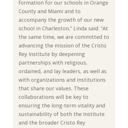
formation for our schools in Orange
County and Miami and to
accompany the growth of our new
school in Charleston,” Linda said. “At
the same time, we are committed to
advancing the mission of the Cristo
Rey Institute by deepening
partnerships with religious,
ordained, and lay leaders, as well as
with organizations and institutions
that share our values. These
collaborations will be key to
ensuring the long-term vitality and
sustainability of both the Institute
and the broader Cristo Rey