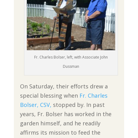
Fr. Charles Bolser, left, with Associate John
Dussman
On Saturday, their efforts drew a
special blessing when
Fr. Charles
Bolser, CSV,
stopped by. In past
years, Fr. Bolser has worked in the
garden himself, and he readily
affirms its mission to feed the