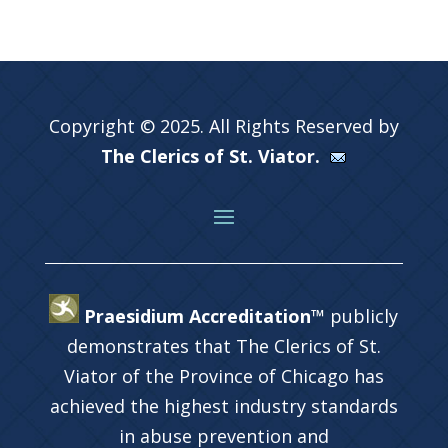
Copyright © 2025. All Rights Reserved by
The Clerics of St. Viator.
Praesidium Accreditation™
publicly
demonstrates that The Clerics of St.
Viator of the Province of Chicago has
achieved the highest industry standards
in abuse prevention and