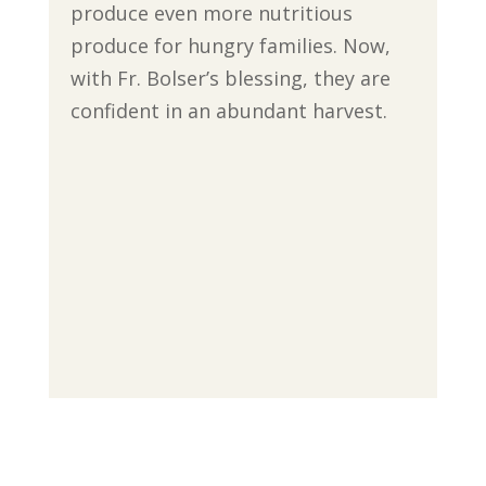
produce even more nutritious
produce for hungry families. Now,
with Fr. Bolser’s blessing, they are
confident in an abundant harvest.