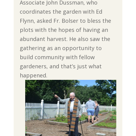
Associate John Dussman, who
coordinates the garden with Ed
Flynn, asked Fr. Bolser to bless the
plots with the hopes of having an
abundant harvest. He also saw the
gathering as an opportunity to
build community with fellow
gardeners, and that’s just what
happened.