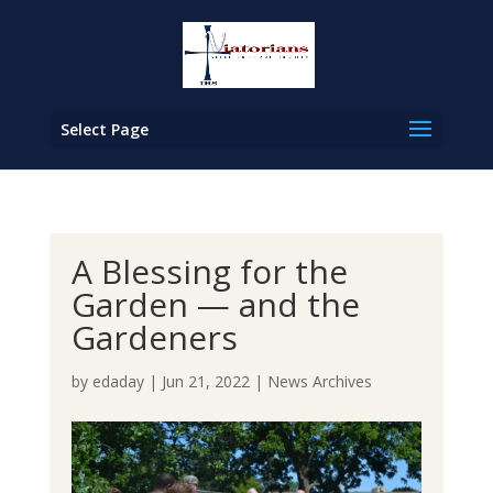
Select Page
A Blessing for the
Garden — and the
Gardeners
by
edaday
|
Jun 21, 2022
|
News Archives