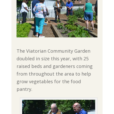
The Viatorian Community Garden
doubled in size this year, with 25
raised beds and gardeners coming
from throughout the area to help
grow vegetables for the food
pantry.