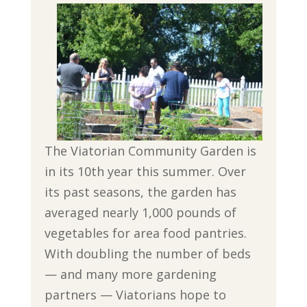
The Viatorian Community Garden is
in its 10th year this summer. Over
its past seasons, the garden has
averaged nearly 1,000 pounds of
vegetables for area food pantries.
With doubling the number of beds
— and many more gardening
partners — Viatorians hope to