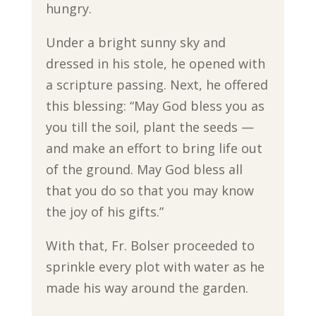
hungry.
Under a bright sunny sky and
dressed in his stole, he opened with
a scripture passing. Next, he offered
this blessing: “May God bless you as
you till the soil, plant the seeds —
and make an effort to bring life out
of the ground. May God bless all
that you do so that you may know
the joy of his gifts.”
With that, Fr. Bolser proceeded to
sprinkle every plot with water as he
made his way around the garden.