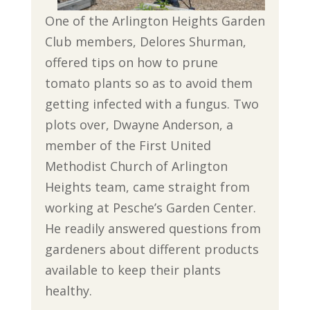
One of the Arlington Heights Garden
Club members, Delores Shurman,
offered tips on how to prune
tomato plants so as to avoid them
getting infected with a fungus. Two
plots over, Dwayne Anderson, a
member of the First United
Methodist Church of Arlington
Heights team, came straight from
working at Pesche’s Garden Center.
He readily answered questions from
gardeners about different products
available to keep their plants
healthy.