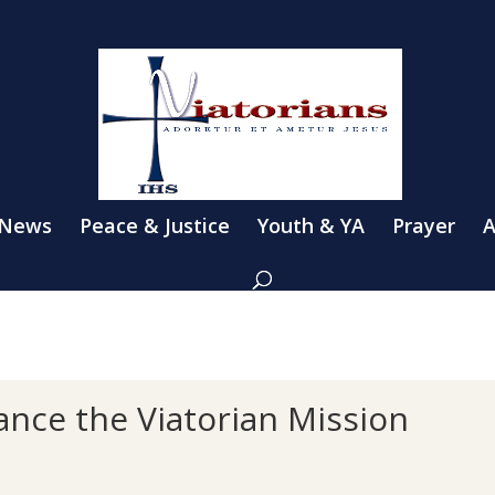
 News
Peace & Justice
Youth & YA
Prayer
A
ance the Viatorian Mission