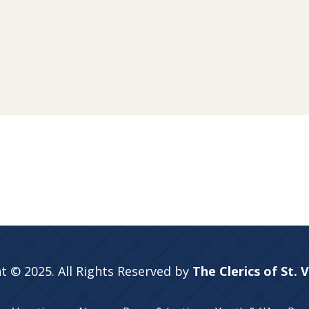
t © 2025. All Rights Reserved by
The Clerics of St. 