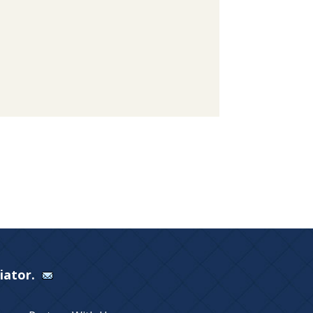
Viator.