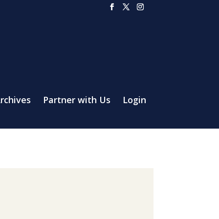
rchives
Partner with Us
Login