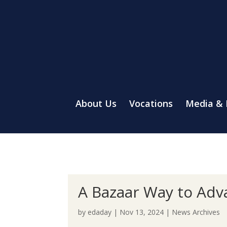
About Us
Vocations
Media &
A Bazaar Way to Adv
by
edaday
|
Nov 13, 2024
|
News Archives