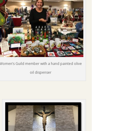
Women’s Guild member with a hand painted olive
oil dispenser