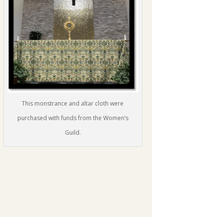
This monstrance and altar cloth were
purchased with funds from the Women’s
Guild.