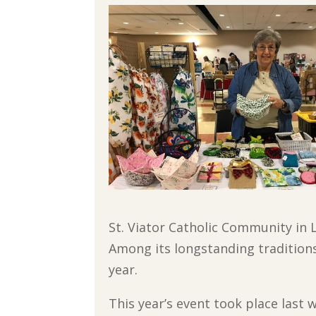
St. Viator Catholic Community in L
Among its longstanding traditions
year.
This year’s event took place last 