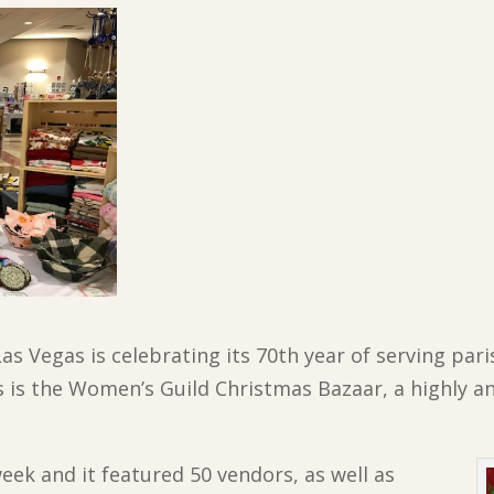
as Vegas is celebrating its 70th year of serving par
 is the Women’s Guild Christmas Bazaar, a highly an
week and it featured 50 vendors, as well as