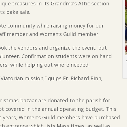
ique treasures in its Grandma’s Attic section
ts bake sale.
ote community while raising money for our
h staff member and Women’s Guild member.
k the vendors and organize the event, but
volunteer. Confirmation students were on hand
ers, while helping out where needed.
e Viatorian mission,” quips Fr. Richard Rinn,
Christmas bazaar are donated to the parish for
not covered in the annual operating budget. This
past years, Women’s Guild members have purchased
rch entrance which lists Mass times, as well as