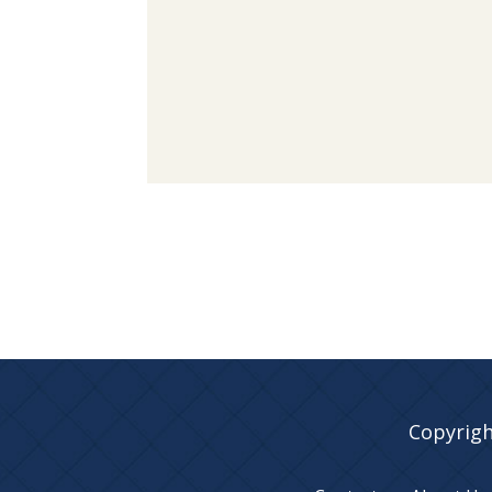
Copyrigh