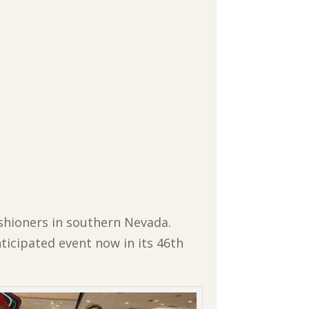
ishioners in southern Nevada.
ticipated event now in its 46th