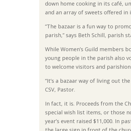
down home cooking in its café, un
and an array of sweets offered in i
“The bazaar is a fun way to prom
parish,” says Beth Schill, paris
While Women’s Guild members boo
young people in the parish also 
to welcome visitors and parishion
“It’s a bazaar way of living out th
CSV, Pastor.
In fact, it is. Proceeds from the 
special wish list items, or those 
year’s event raised $11,000. In 
the large sign in front of the chu