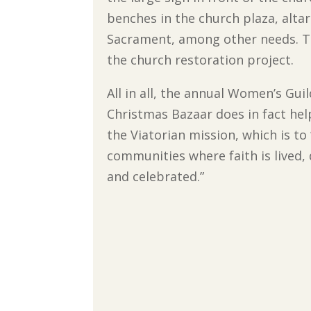
benches in the church plaza, alta
Sacrament, among other needs. T
the church restoration project.
All in all, the annual Women’s Gui
Christmas Bazaar does in fact he
the Viatorian mission, which is to 
communities where faith is lived
and celebrated.”