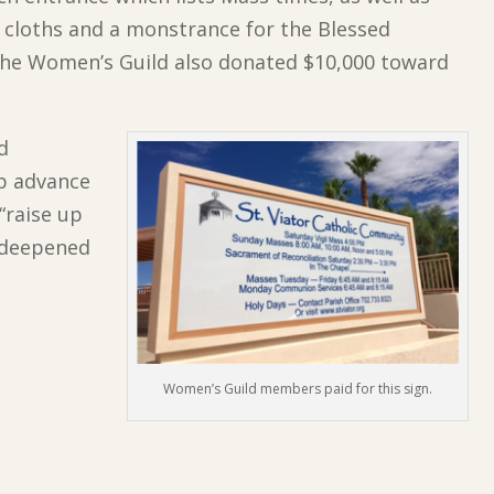
r cloths and a monstrance for the Blessed
he Women’s Guild also donated $10,000 toward
ld
lp advance
“raise up
, deepened
Women’s Guild members paid for this sign.