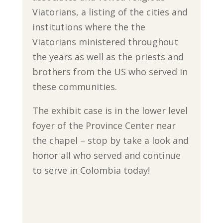
Viatorians, a listing of the cities and
institutions where the the
Viatorians ministered throughout
the years as well as the priests and
brothers from the US who served in
these communities.
The exhibit case is in the lower level
foyer of the Province Center near
the chapel – stop by take a look and
honor all who served and continue
to serve in Colombia today!