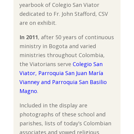
yearbook of Colegio San Viator
dedicated to Fr. John Stafford, CSV
are on exhibit.
In 2011
, after 50 years of continuous
ministry in Bogota and varied
ministries throughout Colombia,
the Viatorians serve
Colegio San
Viator, Parroquia San Juan María
Vianney and Parroquia San Basilio
Magno
.
Included in the display are
photographs of these school and
parishes, lists of today’s Colombian
associates and vowed religious