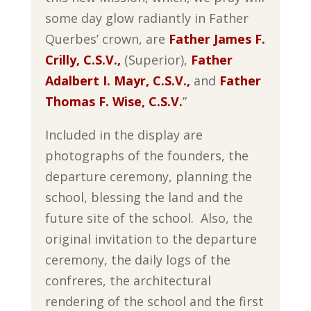
some day glow radiantly in Father
Querbes’ crown, are
Father James F.
Crilly, C.S.V.,
(Superior),
Father
Adalbert I. Mayr, C.S.V.,
and
Father
Thomas F. Wise, C.S.V
.
”
Included in the display are
photographs of the founders, the
departure ceremony, planning the
school, blessing the land and the
future site of the school. Also, the
original invitation to the departure
ceremony, the daily logs of the
confreres, the architectural
rendering of the school and the first