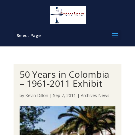
Select Page
50 Years in Colombia
– 1961-2011 Exhibit
by
Kevin Dillon
|
Sep 7, 2011
|
Archives News