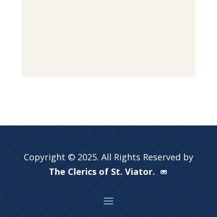
Copyright © 2025. All Rights Reserved by
The Clerics of St. Viator.