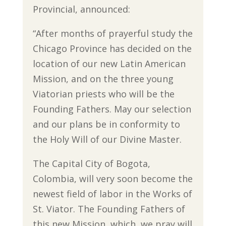
Provincial, announced:
“After months of prayerful study the
Chicago Province has decided on the
location of our new Latin American
Mission, and on the three young
Viatorian priests who will be the
Founding Fathers. May our selection
and our plans be in conformity to
the Holy Will of our Divine Master.
The Capital City of Bogota,
Colombia, will very soon become the
newest field of labor in the Works of
St. Viator. The Founding Fathers of
this new Mission, which, we pray will