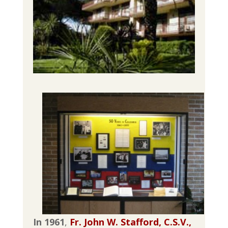
In 1961
,
Fr. John W. Stafford, C.S.V.,