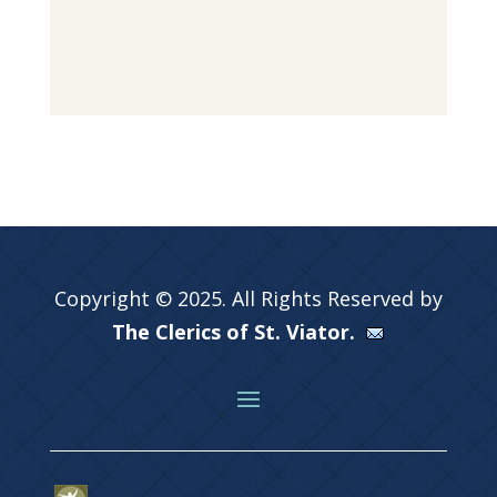
Copyright © 2025. All Rights Reserved by
The Clerics of St. Viator.