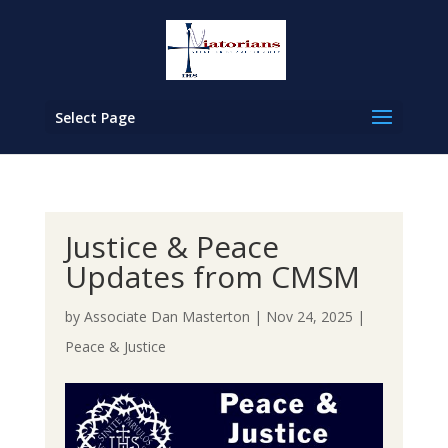
Select Page
Justice & Peace
Updates from CMSM
by
Associate Dan Masterton
|
Nov 24, 2025
|
Peace & Justice