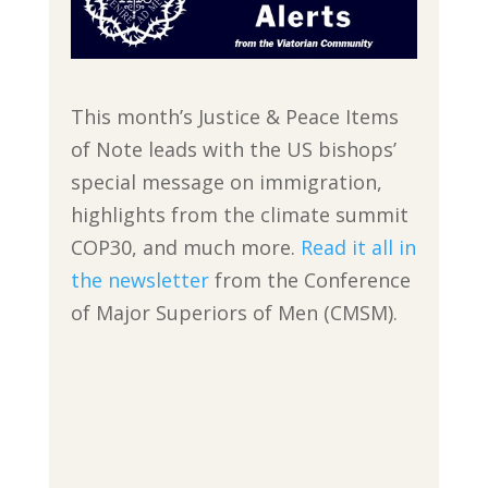
This month’s Justice & Peace Items
of Note leads with the US bishops’
special message on immigration,
highlights from the climate summit
COP30, and much more.
Read it all in
the newsletter
from the Conference
of Major Superiors of Men (CMSM).