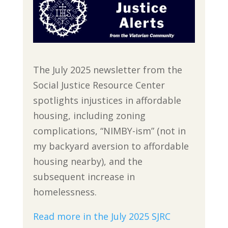
The July 2025 newsletter from the
Social Justice Resource Center
spotlights injustices in affordable
housing, including zoning
complications, “NIMBY-ism” (not in
my backyard aversion to affordable
housing nearby), and the
subsequent increase in
homelessness.
Read more in the July 2025 SJRC