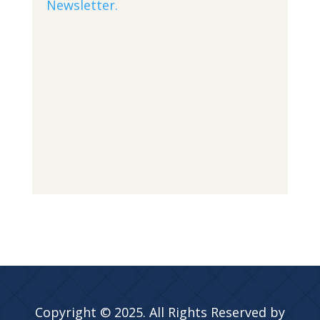
Newsletter.
Copyright © 2025. All Rights Reserved by