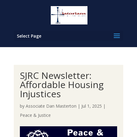
Select Page
SJRC Newsletter:
Affordable Housing
Injustices
by
Associate Dan Masterton
|
Jul 1, 2025
|
Peace & Justice