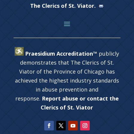
The Clerics of St. Viator.
Praesidium Accreditation™
publicly
demonstrates that The Clerics of St.
Viator of the Province of Chicago has
achieved the highest industry standards
in abuse prevention and
response.
Report abuse or contact the
Clerics of St. Viator