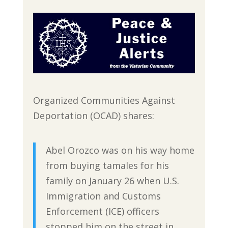
Organized Communities Against
Deportation (OCAD) shares:
Abel Orozco was on his way home
from buying tamales for his
family on January 26 when U.S.
Immigration and Customs
Enforcement (ICE) officers
stopped him on the street in