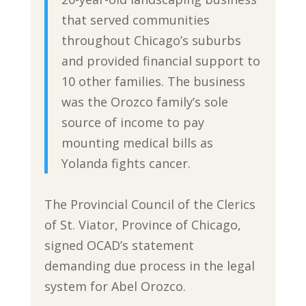
that served communities
throughout Chicago’s suburbs
and provided financial support to
10 other families. The business
was the Orozco family’s sole
source of income to pay
mounting medical bills as
Yolanda fights cancer.
The Provincial Council of the Clerics
of St. Viator, Province of Chicago,
signed OCAD’s statement
demanding due process in the legal
system for Abel Orozco.