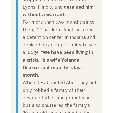
Lyons, Illinois, and
detained him
without a warrant.
For more than two months since
then, ICE has kept Abel locked in
a detention center in Indiana and
denied him an opportunity to see
a judge.
“We have been living in
a crisis,” his wife Yolanda
Orozco told reporters last
month.
When ICE abducted Abel, they not
only robbed a family of their
devoted father and grandfather,
but also shuttered the family’s
20-year-old landscaping business