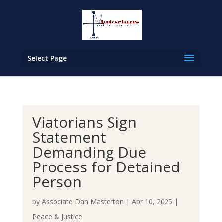
Select Page
Viatorians Sign
Statement
Demanding Due
Process for Detained
Person
by
Associate Dan Masterton
|
Apr 10, 2025
|
Peace & Justice