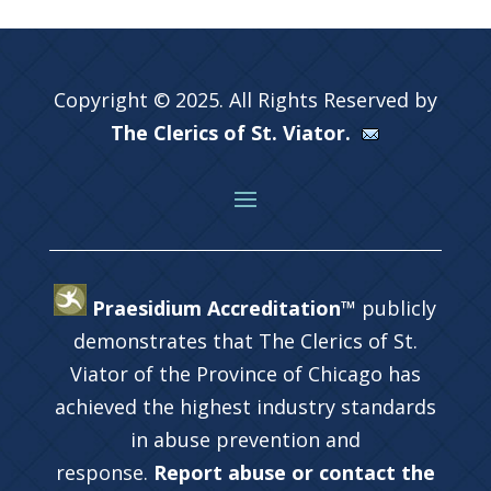
Copyright © 2025. All Rights Reserved by
The Clerics of St. Viator.
Praesidium Accreditation™
publicly
demonstrates that The Clerics of St.
Viator of the Province of Chicago has
achieved the highest industry standards
in abuse prevention and
response.
Report abuse or contact the