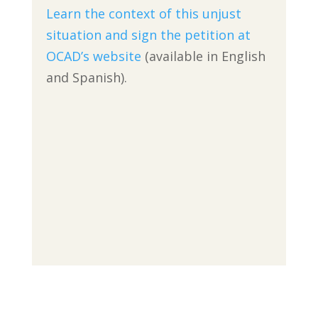
Learn the context of this unjust
situation and sign the petition at
OCAD’s website
(available in English
and Spanish).