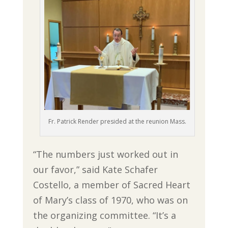
Fr. Patrick Render presided at the reunion Mass.
“The numbers just worked out in
our favor,” said Kate Schafer
Costello, a member of Sacred Heart
of Mary’s class of 1970, who was on
the organizing committee. “It’s a