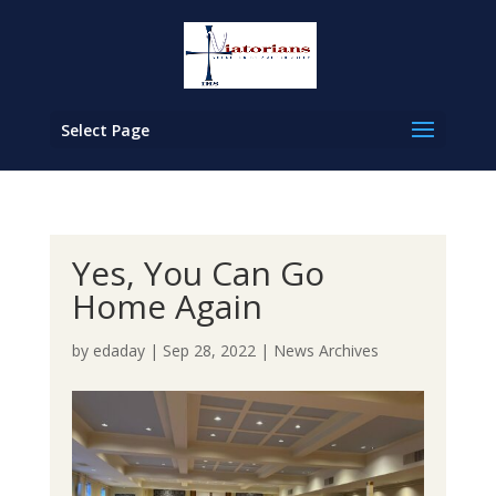
Select Page
Yes, You Can Go
Home Again
by
edaday
|
Sep 28, 2022
|
News Archives