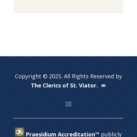
Copyright © 2025. All Rights Reserved by
The Clerics of St. Viator.
Praesidium Accreditation™
publicly