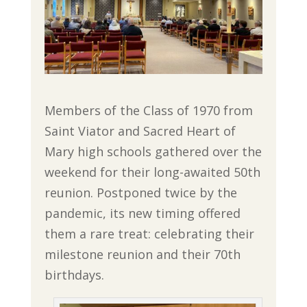
Members of the Class of 1970 from
Saint Viator and Sacred Heart of
Mary high schools gathered over the
weekend for their long-awaited 50th
reunion. Postponed twice by the
pandemic, its new timing offered
them a rare treat: celebrating their
milestone reunion and their 70th
birthdays.