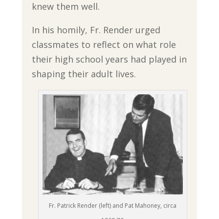
knew them well.
In his homily, Fr. Render urged
classmates to reflect on what role
their high school years had played in
shaping their adult lives.
Fr. Patrick Render (left) and Pat Mahoney, circa