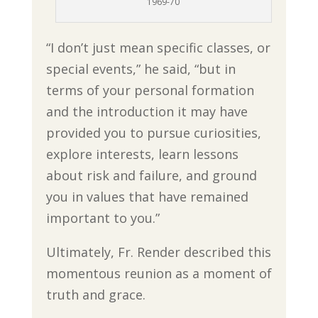
1969-70
“I don’t just mean specific classes, or
special events,” he said, “but in
terms of your personal formation
and the introduction it may have
provided you to pursue curiosities,
explore interests, learn lessons
about risk and failure, and ground
you in values that have remained
important to you.”
Ultimately, Fr. Render described this
momentous reunion as a moment of
truth and grace.