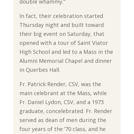
double whammy.”
In fact, their celebration started
Thursday night and built toward
their big event on Saturday, that
opened with a tour of Saint Viator
High School and led to a Mass in the
Alumni Memorial Chapel and dinner
in Querbes Hall.
Fr. Patrick Render, CSV, was the
main celebrant at the Mass, while
Fr. Daniel Lydon, CSV, and a 1973
graduate, concelebrated. Fr. Render
served as dean of men during the
four years of the ’70 class, and he