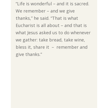
“Life is wonderful – and it is sacred.
We remember – and we give
thanks,” he said. “That is what
Eucharist is all about – and that is
what Jesus asked us to do whenever
we gather: take bread, take wine,
bless it, share it – remember and
give thanks.”