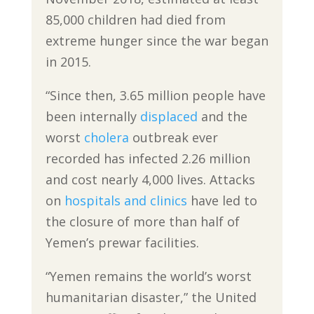
85,000 children had died from
extreme hunger since the war began
in 2015.
“Since then, 3.65 million people have
been internally
displaced
and the
worst
cholera
outbreak ever
recorded has infected 2.26 million
and cost nearly 4,000 lives. Attacks
on
hospitals and clinics
have led to
the closure of more than half of
Yemen’s prewar facilities.
“Yemen remains the world’s worst
humanitarian disaster,” the United