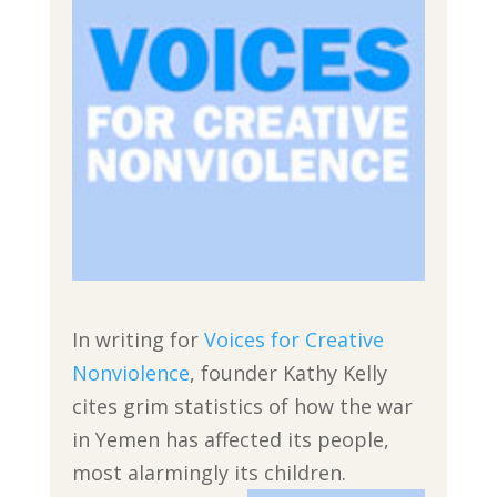
In writing for
Voices for Creative
Nonviolence
, founder Kathy Kelly
cites grim statistics of how the war
in Yemen has affected its people,
most alarmingly its children.