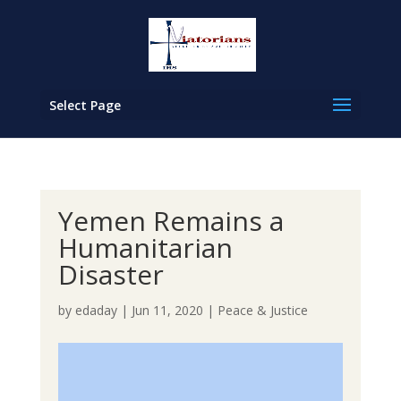
Select Page
Yemen Remains a
Humanitarian
Disaster
by
edaday
|
Jun 11, 2020
|
Peace & Justice