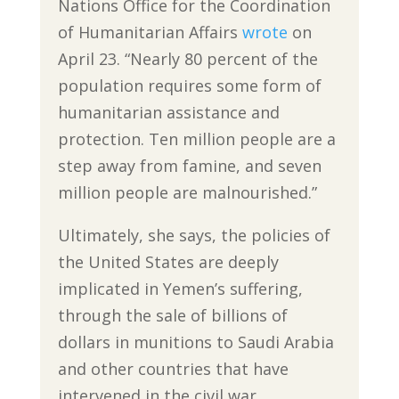
Nations Office for the Coordination
of Humanitarian Affairs
wrote
on
April 23. “Nearly 80 percent of the
population requires some form of
humanitarian assistance and
protection. Ten million people are a
step away from famine, and seven
million people are malnourished.”
Ultimately, she says, the policies of
the United States are deeply
implicated in Yemen’s suffering,
through the sale of billions of
dollars in munitions to Saudi Arabia
and other countries that have
intervened in the civil war.