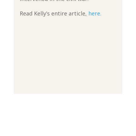
Read Kelly’s entire article,
here.