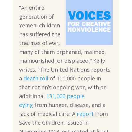
“An entire
generation of
Yemeni children
has suffered the
traumas of war,
many of them orphaned, maimed,
malnourished, or displaced,” Kelly
writes. “The United Nations reports
a
death toll
of 100,000 people in
that nation’s ongoing war, with an
additional
131,000 people
dying
from hunger, disease, and a
lack of medical care. A
report
from
Save the Children, issued in
November 2018, estimated at least