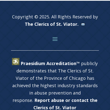
Copyright © 2025. All Rights Reserved by
The Clerics of St. Viator.
Praesidium Accreditation™
publicly
demonstrates that The Clerics of St.
Viator of the Province of Chicago has
achieved the highest industry standards
in abuse prevention and
response.
Report abuse or contact the
Clerics of St. Viator